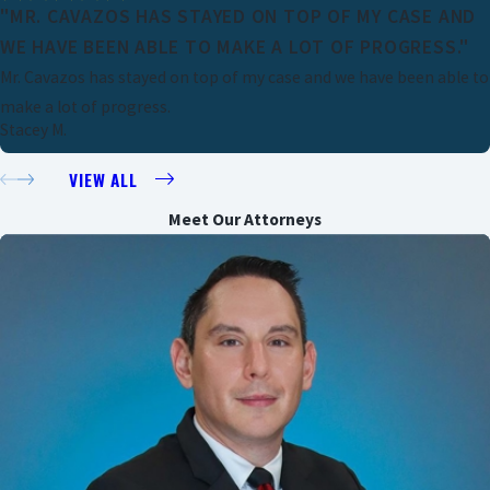
"MR. CAVAZOS HAS STAYED ON TOP OF MY CASE AND
WE HAVE BEEN ABLE TO MAKE A LOT OF PROGRESS."
Mr. Cavazos has stayed on top of my case and we have been able to
make a lot of progress.
Stacey M.
VIEW ALL
Meet Our Attorneys