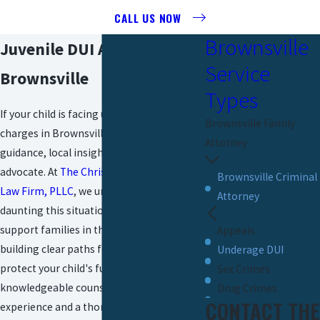
CALL US NOW
Brownsville
Juvenile DUI Attorney In
Service
Brownsville
Types
If your child is facing underage DUI
Brownsville Family
charges in Brownsville, you need
Attorney
guidance, local insight, and a reliable
advocate. At
The Christopher P. Cavazos
Brownsville Criminal
Law Firm, PLLC
, we understand how
Attorney
daunting this situation can feel. We
support families in the Rio Grande Valley,
Appeals
building clear paths forward so you can
Underage DUI
protect your child's future. Our team offers
Sex Crimes
knowledgeable counsel based on years of
Drug Crimes
CONTACT THE
experience and a thorough understanding