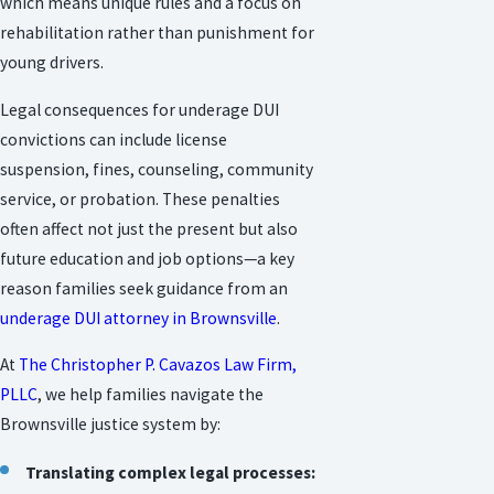
which means unique rules and a focus on
rehabilitation rather than punishment for
young drivers.
Legal consequences for underage DUI
convictions can include license
suspension, fines, counseling, community
service, or probation. These penalties
often affect not just the present but also
future education and job options—a key
reason families seek guidance from an
underage DUI attorney in Brownsville
.
At
The Christopher P. Cavazos Law Firm,
PLLC
, we help families navigate the
Brownsville justice system by:
Translating complex legal processes: