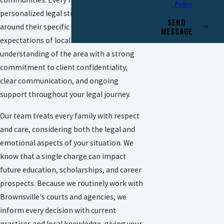
Policy
personalized legal strategies crafted
SEND
around their specific needs and the unique
MESSAGE
expectations of local courts. We blend our
understanding of the area with a strong
commitment to client confidentiality,
clear communication, and ongoing
support throughout your legal journey.
Our team treats every family with respect
and care, considering both the legal and
emotional aspects of your situation. We
know that a single charge can impact
future education, scholarships, and career
prospects. Because we routinely work with
Brownsville's courts and agencies, we
inform every decision with current
practices and local knowledge, giving your