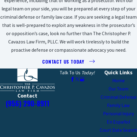
experience, including that of working as a prosecutor. With our
legal team on your side, you will be prepared at every step of your
criminal defense or family law case. If you are seeking a legal team
that is well-prepared to exploit any weakness in the prosecutor’s
or opposition’s case, look no further than The Christopher P.
Cavazos Law Firm, PLLC. We will work tirelessly to build the
proactive defense or compassionate advocacy you need.
CONTACT US TODAY
Quick Links
Talk To Us
Today!
Home
Our Team
Contact
Criminal Defense
(956) 290-8911
Family Law
Personal Injury
En Español
Court Date Search