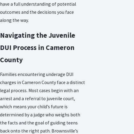
have a full understanding of potential
outcomes and the decisions you face
along the way.
Navigating the Juvenile
DUI Process in Cameron
County
Families encountering underage DUI
charges in Cameron County face a distinct
legal process. Most cases begin with an
arrest and a referral to juvenile court,
which means your child’s future is
determined by a judge who weighs both
the facts and the goal of guiding teens
back onto the right path. Brownsville’s