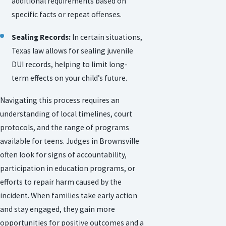
additional requirements based on
specific facts or repeat offenses.
Sealing Records:
In certain situations,
Texas law allows for sealing juvenile
DUI records, helping to limit long-
term effects on your child’s future.
Navigating this process requires an
understanding of local timelines, court
protocols, and the range of programs
available for teens. Judges in Brownsville
often look for signs of accountability,
participation in education programs, or
efforts to repair harm caused by the
incident. When families take early action
and stay engaged, they gain more
opportunities for positive outcomes and a