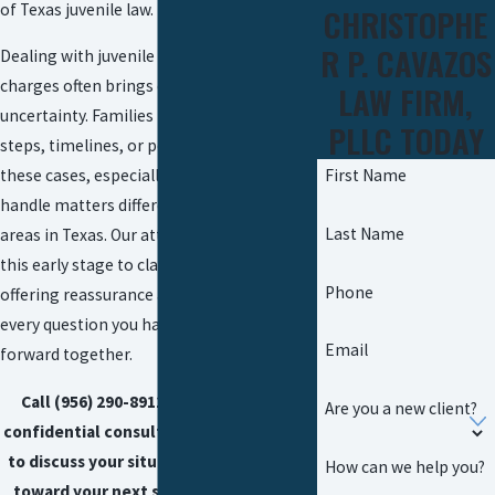
of Texas juvenile law.
CHRISTOPHE
R P. CAVAZOS
Dealing with juvenile or underage DUI
charges often brings confusion and
LAW FIRM,
uncertainty. Families may not know the
PLLC TODAY
steps, timelines, or possible outcomes for
First Name
these cases, especially when local courts
handle matters differently from other
Last Name
areas in Texas. Our attorneys step in at
this early stage to clarify the process,
Phone
offering reassurance and answers for
every question you have as we move
Email
forward together.
Call
(956) 290-8911
today for a free,
Are you a new client?
confidential consultation. We are ready
to discuss your situation and guide you
How can we help you?
toward your next step—giving clarity