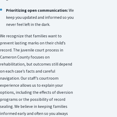
Prioritizing open communication:
We
keep you updated and informed so you
never feel left in the dark.
We recognize that families want to
prevent lasting marks on their child’s
record. The juvenile court process in
Cameron County focuses on
rehabilitation, but outcomes still depend
on each case’s facts and careful
navigation. Our staff’s courtroom
experience allows us to explain your
options, including the effects of diversion
programs or the possibility of record
sealing. We believe in keeping families
informed early and often so you always