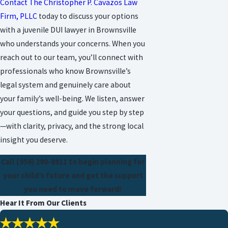
Contact The Christopher P. Cavazos Law
Firm, PLLC
today to discuss your options
with a juvenile DUI lawyer in Brownsville
who understands your concerns. When you
reach out to our team, you’ll connect with
professionals who know Brownsville’s
legal system and genuinely care about
your family’s well-being. We listen, answer
your questions, and guide you step by step
—with clarity, privacy, and the strong local
insight you deserve.
Call
(956) 290-8911
to begin planning for
your child’s future and get the support
you need to move forward!
Hear It From Our Clients