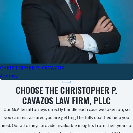
CHRISTOPHER P. CAVAZOS
Attorney
CHOOSE THE CHRISTOPHER P.
CAVAZOS LAW FIRM, PLLC
Our McAllen attorneys directly handle each case we taken on, so
you can rest assured you are getting the fully qualified help you
need. Our attorneys provide invaluable insights from their years of