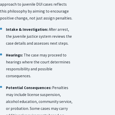
approach to juvenile DUI cases reflects
this philosophy by aiming to encourage
positive change, not just assign penalties.
Intake & Investigation:
After arrest,
the juvenile justice system reviews the
case details and assesses next steps.
Hearings:
The case may proceed to
hearings where the court determines
responsibility and possible
consequences.
Potential Consequences:
Penalties
may include license suspension,
alcohol education, community service,
or probation. Some cases may carry