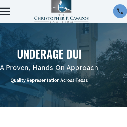
UNDERAGE DUI
A Proven, Hands-On Approach
Quality Representation Across Texas
CONTACT US ONLINE OR AT 956-290-8911 TO
REQUEST A CONSULTATION.