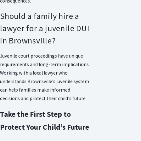
consequences.
Should a family hire a
lawyer for a juvenile DUI
in Brownsville?
Juvenile court proceedings have unique
requirements and long-term implications.
Working with a local lawyer who
understands Brownsville’s juvenile system
can help families make informed
decisions and protect their child's future.
Take the First Step to
Protect Your Child’s Future