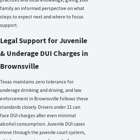
family an informed perspective on what
steps to expect next and where to focus
support.
Legal Support for Juvenile
& Underage DUI Charges in
Brownsville
Texas maintains zero tolerance for
underage drinking and driving, and law
enforcement in Brownsville follows these
standards closely. Drivers under 21 can
face DUI charges after even minimal
alcohol consumption. Juvenile DUI cases
move through the juvenile court system,