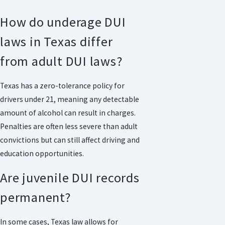
How do underage DUI
laws in Texas differ
from adult DUI laws?
Texas has a zero-tolerance policy for
drivers under 21, meaning any detectable
amount of alcohol can result in charges.
Penalties are often less severe than adult
convictions but can still affect driving and
education opportunities.
Are juvenile DUI records
permanent?
In some cases, Texas law allows for