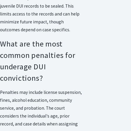
juvenile DUI records to be sealed. This
limits access to the records and can help
minimize future impact, though
outcomes depend on case specifics.
What are the most
common penalties for
underage DUI
convictions?
Penalties may include license suspension,
fines, alcohol education, community
service, and probation. The court
considers the individual's age, prior
record, and case details when assigning