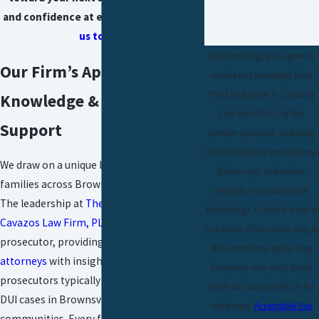
and confidence at every stage.
Contact
us today!
By submitting, you agree to
Our Firm’s Approach: Local
receive text messages from
The Christopher P. Cavazos
Knowledge & Personalized
Law Firm, PLLC at the
Support
number provided, including
those related to your inquiry,
We draw on a unique background to serve
follow-ups, and review
families across Brownsville and McAllen.
requests, via automated
The leadership at
The Christopher P.
technology. Consent is not a
Cavazos Law Firm, PLLC
includes a former
condition of purchase. Msg &
prosecutor, providing our
juvenile DUI
data rates may apply. Msg
attorneys
with insight into how
frequency may vary. Reply
prosecutors typically approach underage
STOP to cancel or HELP for
DUI cases in Brownsville and neighboring
assistance.
Acceptable Use
communities. Every family benefits from