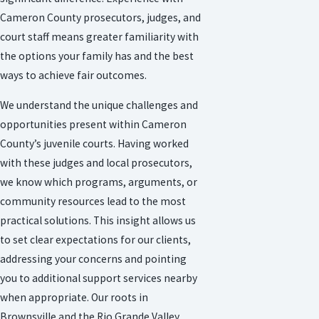
Cameron County prosecutors, judges, and
court staff means greater familiarity with
the options your family has and the best
ways to achieve fair outcomes.
We understand the unique challenges and
opportunities present within Cameron
County’s juvenile courts. Having worked
with these judges and local prosecutors,
we know which programs, arguments, or
community resources lead to the most
practical solutions. This insight allows us
to set clear expectations for our clients,
addressing your concerns and pointing
you to additional support services nearby
when appropriate. Our roots in
Brownsville and the Rio Grande Valley