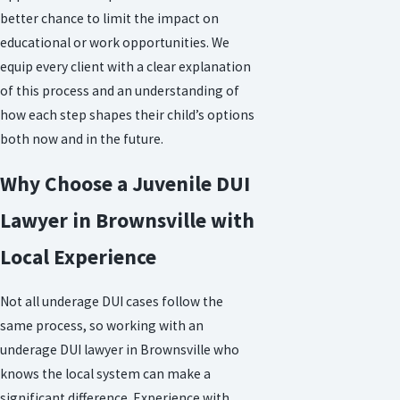
better chance to limit the impact on
educational or work opportunities. We
equip every client with a clear explanation
of this process and an understanding of
how each step shapes their child’s options
both now and in the future.
Why Choose a Juvenile DUI
Lawyer in Brownsville with
Local Experience
Not all underage DUI cases follow the
same process, so working with an
underage DUI lawyer in Brownsville who
knows the local system can make a
significant difference. Experience with