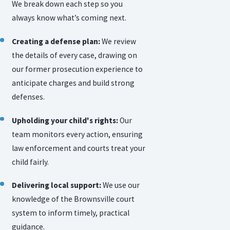
We break down each step so you
always know what’s coming next.
Creating a defense plan:
We review
the details of every case, drawing on
our former prosecution experience to
anticipate charges and build strong
defenses.
Upholding your child's rights:
Our
team monitors every action, ensuring
law enforcement and courts treat your
child fairly.
Delivering local support:
We use our
knowledge of the Brownsville court
system to inform timely, practical
guidance.