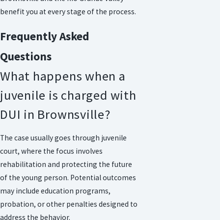
benefit you at every stage of the process.
Frequently Asked
Questions
What happens when a
juvenile is charged with
DUI in Brownsville?
The case usually goes through juvenile
court, where the focus involves
rehabilitation and protecting the future
of the young person. Potential outcomes
may include education programs,
probation, or other penalties designed to
address the behavior.