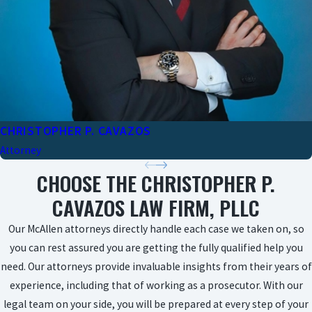
CHRISTOPHER P. CAVAZOS
Attorney
CHOOSE THE CHRISTOPHER P.
CAVAZOS LAW FIRM, PLLC
Our McAllen attorneys directly handle each case we taken on, so
you can rest assured you are getting the fully qualified help you
need. Our attorneys provide invaluable insights from their years of
experience, including that of working as a prosecutor. With our
legal team on your side, you will be prepared at every step of your