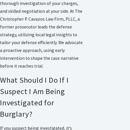
thorough investigation of your charges,
and skilled negotiation at your side. At The
Christopher P. Cavazos Law Firm, PLLC, a
former prosecutor leads the defense
strategy, utilizing local legal insights to
tailor your defense efficiently. We advocate
a proactive approach, using early
intervention to shape the case narrative
before it reaches trial.
What Should I Do If I
Suspect I Am Being
Investigated for
Burglary?
If you suspect being investigated, it’s