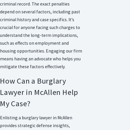
criminal record. The exact penalties
depend on several factors, including past
criminal history and case specifics. It’s
crucial for anyone facing such charges to
understand the long-term implications,
such as effects on employment and
housing opportunities. Engaging our firm
means having an advocate who helps you
mitigate these factors effectively.
How Can a Burglary
Lawyer in McAllen Help
My Case?
Enlisting a burglary lawyer in McAllen
provides strategic defense insights,