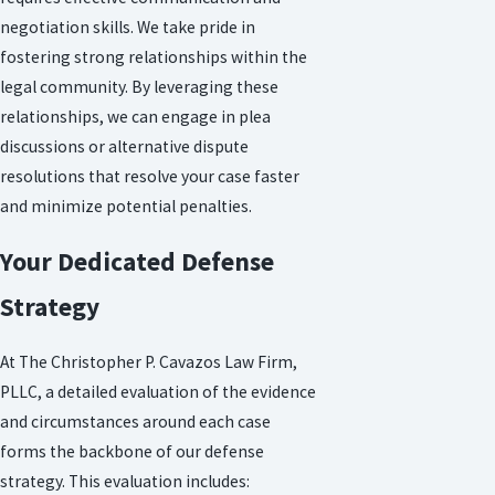
negotiation skills. We take pride in
fostering strong relationships within the
legal community. By leveraging these
relationships, we can engage in plea
discussions or alternative dispute
resolutions that resolve your case faster
and minimize potential penalties.
Your Dedicated Defense
Strategy
At The Christopher P. Cavazos Law Firm,
PLLC, a detailed evaluation of the evidence
and circumstances around each case
forms the backbone of our defense
strategy. This evaluation includes: