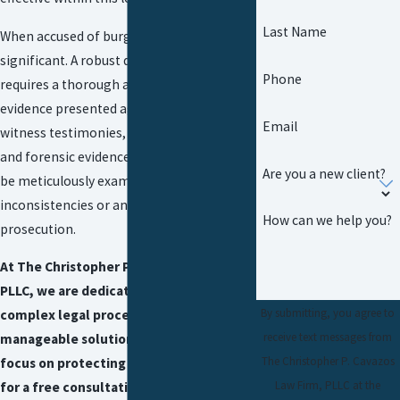
Last Name
When accused of burglary, the stakes are
significant. A robust defense strategy
Phone
requires a thorough analysis of all
evidence presented against you, including
Email
witness testimonies, security footage,
and forensic evidence. Each element must
Are you a new client?
be meticulously examined to find
inconsistencies or any overreach by the
How can we help you?
prosecution.
At The Christopher P. Cavazos Law Firm,
PLLC, we are dedicated to turning
By submitting, you agree to
complex legal processes into
receive text messages from
manageable solutions, enabling you to
The Christopher P. Cavazos
focus on protecting your future. Call us
Law Firm, PLLC at the
for a free consultation.