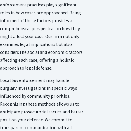
enforcement practices play significant
roles in how cases are approached. Being
informed of these factors provides a
comprehensive perspective on how they
might affect your case. Our firm not only
examines legal implications but also
considers the social and economic factors
affecting each case, offering a holistic
approach to legal defense.
Local law enforcement may handle
burglary investigations in specific ways
influenced by community priorities.
Recognizing these methods allows us to
anticipate prosecutorial tactics and better
position your defense. We commit to
transparent communication with all