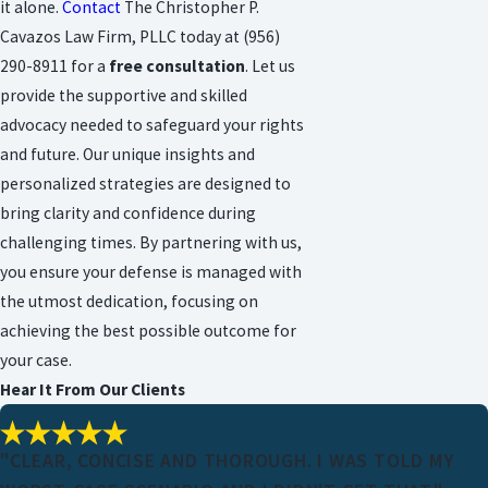
it alone.
Contact
The Christopher P.
Cavazos Law Firm, PLLC today at
(956)
290-8911
for a
free consultation
. Let us
provide the supportive and skilled
advocacy needed to safeguard your rights
and future. Our unique insights and
personalized strategies are designed to
bring clarity and confidence during
challenging times. By partnering with us,
you ensure your defense is managed with
the utmost dedication, focusing on
achieving the best possible outcome for
your case.
Hear It From Our Clients
"CLEAR, CONCISE AND THOROUGH. I WAS TOLD MY