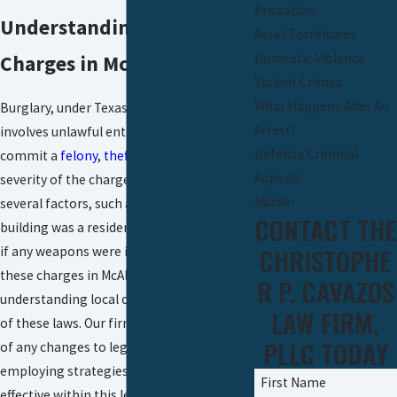
Probation
Understanding Burglary
Asset Forfeitures
Domestic Violence
Charges in McAllen
Violent Crimes
What Happens After An
Burglary, under Texas Penal Code 30.02,
Arrest?
involves unlawful entry with the intent to
Defensa Criminal
commit a
felony
,
theft
, or
assault
. The
Appeals
severity of the charges can depend on
Murder
several factors, such as whether the
CONTACT THE
building was a residence or a business, and
CHRISTOPHE
if any weapons were involved. Navigating
these charges in McAllen involves
R P. CAVAZOS
understanding local court interpretations
LAW FIRM,
of these laws. Our firm is always abreast
PLLC TODAY
of any changes to legal statutes,
employing strategies that are most
First Name
effective within this legal framework.