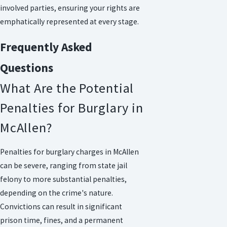
involved parties, ensuring your rights are
emphatically represented at every stage.
Frequently Asked
Questions
What Are the Potential
Penalties for Burglary in
McAllen?
Penalties for burglary charges in McAllen
can be severe, ranging from state jail
felony to more substantial penalties,
depending on the crime's nature.
Convictions can result in significant
prison time, fines, and a permanent