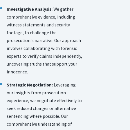
Investigative Analysis:
We gather
comprehensive evidence, including
witness statements and security
footage, to challenge the
prosecution's narrative. Our approach
involves collaborating with forensic
experts to verify claims independently,
uncovering truths that support your
innocence.
Strategic Negotiation:
Leveraging
our insights from prosecution
experience, we negotiate effectively to
seek reduced charges or alternative
sentencing where possible. Our
comprehensive understanding of