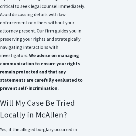
critical to seek legal counsel immediately.
Avoid discussing details with law
enforcement or others without your
attorney present. Our firm guides you in
preserving your rights and strategically
navigating interactions with
investigators.
We advise on managing
communication to ensure your rights
remain protected and that any
statements are carefully evaluated to
prevent self-incrimination.
Will My Case Be Tried
Locally in McAllen?
Yes, if the alleged burglary occurred in