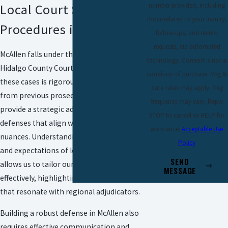
number provided, including
Local Court Systems &
those related to your inquiry,
Procedures in McAllen
follow-ups, and review
requests, via automated
McAllen falls under the jurisdiction of
technology. Consent is not a
Hidalgo County Courts and prosecution in
condition of purchase. Msg &
these cases is rigorous. Our firm’s insights
data rates may apply. Msg
from previous prosecution experience
frequency may vary. Reply
provide a strategic advantage in crafting
STOP to cancel or HELP for
defenses that align with regional judicial
assistance.
Acceptable Use
nuances. Understanding the tendencies
Policy
and expectations of local judges and juries
SEND
allows us to tailor our approach
MESSAGE
effectively, highlighting case elements
that resonate with regional adjudicators.
Building a robust defense in McAllen also
requires effective communication and