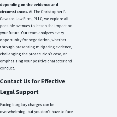
depending on the evidence and
circumstances.
At The Christopher P.
Cavazos Law Firm, PLLC, we explore all
possible avenues to lessen the impact on
your future. Our team analyzes every
opportunity for negotiation, whether
through presenting mitigating evidence,
challenging the prosecution’s case, or
emphasizing your positive character and
conduct.
Contact Us for Effective
Legal Support
Facing burglary charges can be
overwhelming, but you don’t have to face