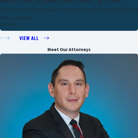
WORST-CASE SCENARIO AND I DIDN'T GET THAT."
Clear, concise and thorough. I was told my worst-case scenario and
I didn't get that.
Anthony
VIEW ALL
Meet Our Attorneys