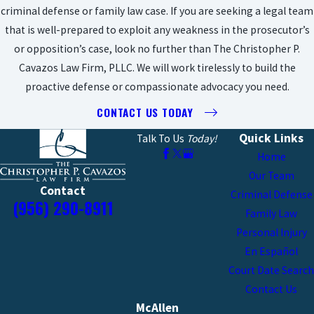
criminal defense or family law case. If you are seeking a legal team
that is well-prepared to exploit any weakness in the prosecutor’s
or opposition’s case, look no further than The Christopher P.
Cavazos Law Firm, PLLC. We will work tirelessly to build the
proactive defense or compassionate advocacy you need.
CONTACT US TODAY
Quick Links
Talk To Us
Today!
Home
Our Team
Contact
Criminal Defense
(956) 290-8911
Family Law
Personal Injury
En Español
Court Date Search
Contact Us
McAllen