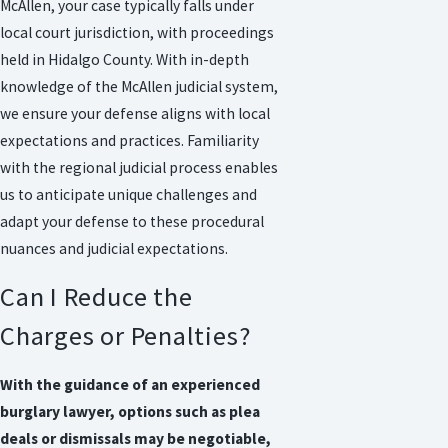
McAllen, your case typically falls under
local court jurisdiction, with proceedings
held in Hidalgo County. With in-depth
knowledge of the McAllen judicial system,
we ensure your defense aligns with local
expectations and practices. Familiarity
with the regional judicial process enables
us to anticipate unique challenges and
adapt your defense to these procedural
nuances and judicial expectations.
Can I Reduce the
Charges or Penalties?
With the guidance of an experienced
burglary lawyer, options such as plea
deals or dismissals may be negotiable,