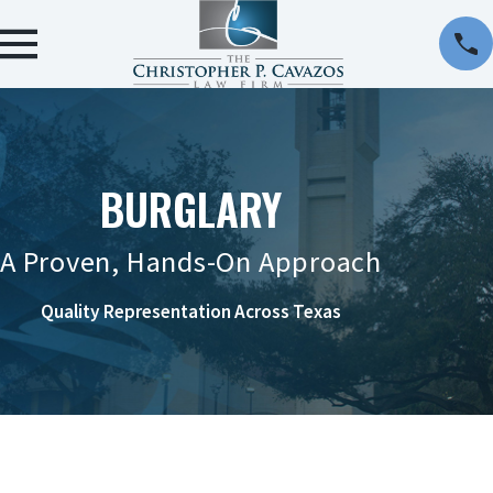
BURGLARY
A Proven, Hands-On Approach
Quality Representation Across Texas
CONTACT US ONLINE OR AT 956-290-8911 TO
REQUEST A CONSULTATION.