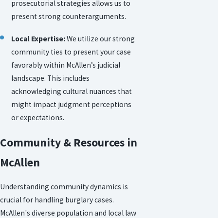
prosecutorial strategies allows us to
present strong counterarguments.
Local Expertise:
We utilize our strong
community ties to present your case
favorably within McAllen’s judicial
landscape. This includes
acknowledging cultural nuances that
might impact judgment perceptions
or expectations.
Community & Resources in
McAllen
Understanding community dynamics is
crucial for handling burglary cases.
McAllen's diverse population and local law