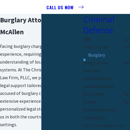
CALL US NOW
Criminal
Burglary Attorney in
Defense
McAllen
DWI
Facing burglary charges can be a daunting
Theft Crimes
experience, requiring a deep
Burglary
understanding of local laws and court
Drug Crimes
systems. At The Christopher P. Cavazos
Felonies
Law Firm, PLLC, we provide dedicated
Misdemeanors
legal support tailored to defend those
Juvenile Crimes
accused of
burglary crimes
in McAllen. Our
Sex Crimes
extensive experience and commitment to
Assault
personalized legal strategies distinguish
Bond Reductions
us in both the courtroom and negotiation
Expunction
settings.
Early Termination of