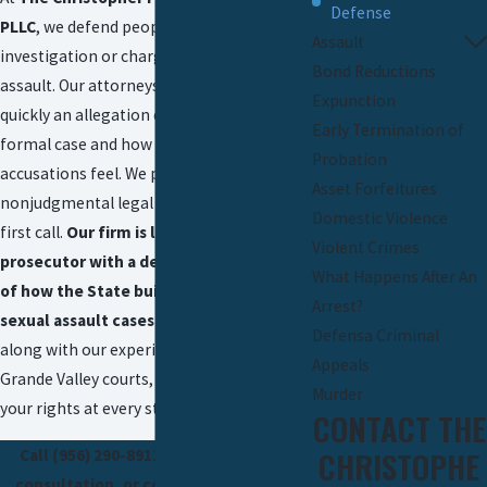
Defense
PLLC
, we defend people who are under
Assault
investigation or charged with sexual
Bond Reductions
assault. Our attorneys understand how
Expunction
quickly an allegation can turn into a
Early Termination of
formal case and how isolating these
Probation
accusations feel. We provide confidential,
Asset Forfeitures
nonjudgmental legal guidance from the
Domestic Violence
first call.
Our firm is led by a former
Violent Crimes
prosecutor with a deep understanding
What Happens After An
of how the State builds and pursues
Arrest?
sexual assault cases.
We use that insight,
Defensa Criminal
along with our experience in the Rio
Appeals
Grande Valley courts, to work to protect
Murder
your rights at every stage.
CONTACT THE
CHRISTOPHE
Call
(956) 290-8911
today to set up a
consultation, or contact us online to