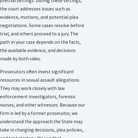
pretrial settings. During these settings,
the court addresses issues such as
evidence, motions, and potential plea
negotiations. Some cases resolve before
trial, and others proceed to a jury. The
path in your case depends on the facts,
the available evidence, and decisions
made by both sides.
Prosecutors often invest significant
resources in sexual assault allegations.
They may work closely with law
enforcement investigators, forensic
nurses, and other witnesses. Because our
firm is led by a former prosecutor, we
understand the approach the State may
take in charging decisions, plea policies,