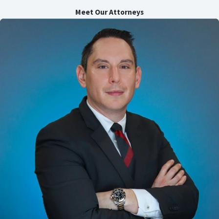
Meet Our Attorneys