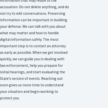
information that may relate to the
accusation. Do not delete anything, and do
not try to edit conversations. Preserving
information can be important in building
your defense. We can talk with you about
what may matter and how to handle
digital information safely. The most
important step is to contact an attorney
as early as possible. When we get involved
quickly, we can guide you in dealing with
law enforcement, help you prepare for
initial hearings, and start evaluating the
State’s version of events. Reaching out
soon gives us more time to understand
your situation and begin working to
protect you.