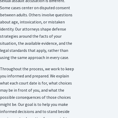
sexual assault accusation is different.
Some cases center on disputed consent
between adults. Others involve questions
about age, intoxication, or mistaken
identity. Our attorneys shape defense
strategies around the facts of your
situation, the available evidence, and the
legal standards that apply, rather than
using the same approach in every case.
Throughout the process, we work to keep
you informed and prepared. We explain
what each court date is for, what choices
may be in front of you, and what the
possible consequences of those choices
might be. Our goal is to help you make
informed decisions and to stand beside