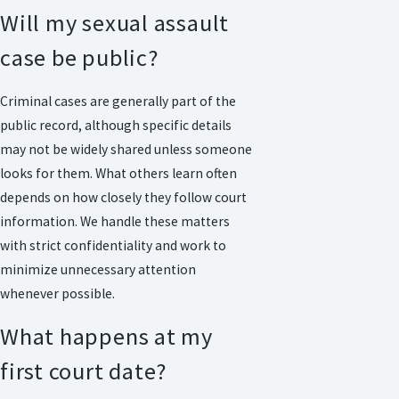
Will my sexual assault
case be public?
Criminal cases are generally part of the
public record, although specific details
may not be widely shared unless someone
looks for them. What others learn often
depends on how closely they follow court
information. We handle these matters
with strict confidentiality and work to
minimize unnecessary attention
whenever possible.
What happens at my
first court date?