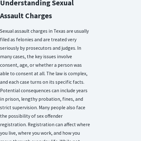
Understanding Sexual
Assault Charges
Sexual assault charges in Texas are usually
filed as felonies and are treated very
seriously by prosecutors and judges. In
many cases, the key issues involve
consent, age, or whether a person was
able to consent at all. The law is complex,
and each case turns on its specific facts.
Potential consequences can include years
in prison, lengthy probation, fines, and
strict supervision. Many people also face
the possibility of sex offender
registration. Registration can affect where
you live, where you work, and how you