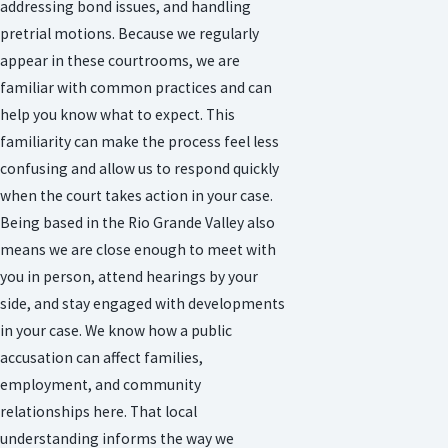
addressing bond issues, and handling
pretrial motions. Because we regularly
appear in these courtrooms, we are
familiar with common practices and can
help you know what to expect. This
familiarity can make the process feel less
confusing and allow us to respond quickly
when the court takes action in your case.
Being based in the Rio Grande Valley also
means we are close enough to meet with
you in person, attend hearings by your
side, and stay engaged with developments
in your case. We know how a public
accusation can affect families,
employment, and community
relationships here. That local
understanding informs the way we