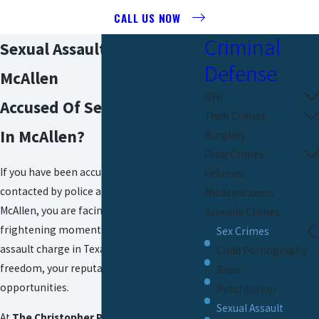
CALL US NOW
Criminal
Sexual Assault Attorney In
Defense
McAllen
DWI
Accused Of Sexual Assault
Theft Crimes
In McAllen?
Burglary
Drug Crimes
If you have been accused, arrested, or
Felonies
contacted by police about sexual assault in
Misdemeanors
McAllen, you are facing one of the most
Juvenile Crimes
frightening moments of your life. A sexual
Sex Crimes
assault charge in Texas can threaten your
Child Pornography
freedom, your reputation, and your future
Rape
opportunities.
Prostitution
Sexual Assault
At
The Christopher P. Cavazos Law Firm,