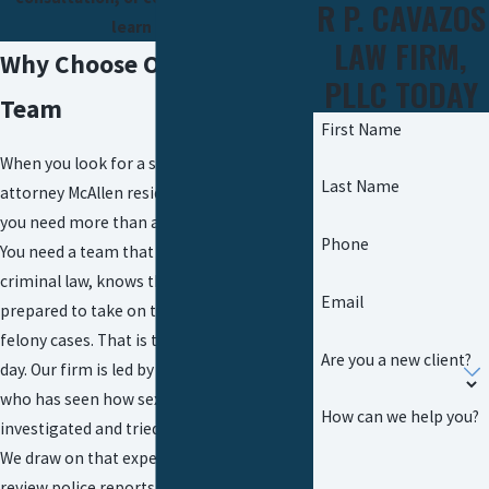
R P. CAVAZOS
learn more.
LAW FIRM,
Why Choose Our Defense
PLLC TODAY
Team
First Name
When you look for a sexual assault
Last Name
attorney McAllen residents can turn to,
you need more than a name on a website.
Phone
You need a team that understands Texas
criminal law, knows the local courts, and is
Email
prepared to take on the State in serious
felony cases. That is the work we do every
Are you a new client?
day. Our firm is led by a former prosecutor
who has seen how sexual assault cases are
How can we help you?
investigated and tried from the other side.
We draw on that experience when we
review police reports, evaluate charging