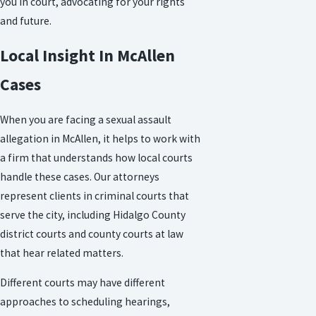
you in court, advocating for your rights
and future.
Local Insight In McAllen
Cases
When you are facing a sexual assault
allegation in McAllen, it helps to work with
a firm that understands how local courts
handle these cases. Our attorneys
represent clients in criminal courts that
serve the city, including Hidalgo County
district courts and county courts at law
that hear related matters.
Different courts may have different
approaches to scheduling hearings,