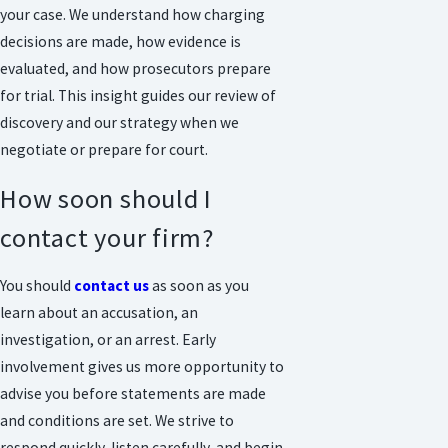
your case. We understand how charging
decisions are made, how evidence is
evaluated, and how prosecutors prepare
for trial. This insight guides our review of
discovery and our strategy when we
negotiate or prepare for court.
How soon should I
contact your firm?
You should
contact us
as soon as you
learn about an accusation, an
investigation, or an arrest. Early
involvement gives us more opportunity to
advise you before statements are made
and conditions are set. We strive to
respond quickly, listen carefully, and begin