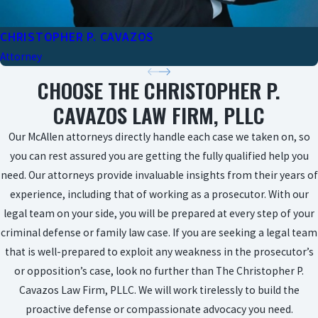
CHRISTOPHER P. CAVAZOS
Attorney
CHOOSE THE CHRISTOPHER P.
CAVAZOS LAW FIRM, PLLC
Our McAllen attorneys directly handle each case we taken on, so
you can rest assured you are getting the fully qualified help you
need. Our attorneys provide invaluable insights from their years of
experience, including that of working as a prosecutor. With our
legal team on your side, you will be prepared at every step of your
criminal defense or family law case. If you are seeking a legal team
that is well-prepared to exploit any weakness in the prosecutor’s
or opposition’s case, look no further than The Christopher P.
Cavazos Law Firm, PLLC. We will work tirelessly to build the
proactive defense or compassionate advocacy you need.