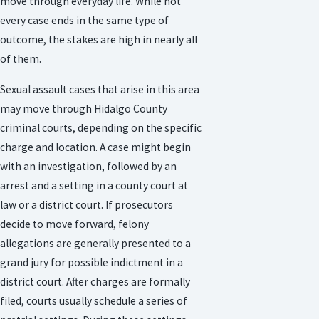
move through everyday life. While not
every case ends in the same type of
outcome, the stakes are high in nearly all
of them.
Sexual assault cases that arise in this area
may move through Hidalgo County
criminal courts, depending on the specific
charge and location. A case might begin
with an investigation, followed by an
arrest and a setting in a county court at
law or a district court. If prosecutors
decide to move forward, felony
allegations are generally presented to a
grand jury for possible indictment in a
district court. After charges are formally
filed, courts usually schedule a series of