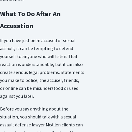
What To Do After An
Accusation
If you have just been accused of sexual
assault, it can be tempting to defend
yourself to anyone who will listen. That
reaction is understandable, but it can also
create serious legal problems. Statements
you make to police, the accuser, friends,
or online can be misunderstood or used
against you later.
Before you say anything about the
situation, you should talk with a sexual
assault defense lawyer McAllen clients can