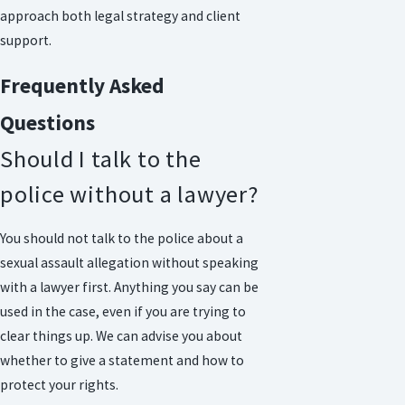
approach both legal strategy and client
support.
Frequently Asked
Questions
Should I talk to the
police without a lawyer?
You should not talk to the police about a
sexual assault allegation without speaking
with a lawyer first. Anything you say can be
used in the case, even if you are trying to
clear things up. We can advise you about
whether to give a statement and how to
protect your rights.