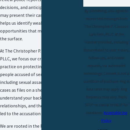
decisions, and anticipate how prosecutors
By submitting, you agree to
may present their case. This perspective
receive text messages from
helps us identify weaknesses and
The Christopher P. Cavazos
opportunities that may not be obvious on
Law Firm, PLLC at the
the surface.
number provided, including
those related to your inquiry,
At The Christopher P. Cavazos Law Firm,
follow-ups, and review
PLLC, we focus our
criminal defense
requests, via automated
practice
on protecting the rights of
technology. Consent is not a
people accused of serious offenses,
condition of purchase. Msg &
including sexual assault. We do not treat
data rates may apply. Msg
cases as files on a shelf. We take time to
frequency may vary. Reply
understand your background, your
STOP to cancel or HELP for
relationships, and the specific events that
assistance.
Acceptable Use
led to the accusation against you.
Policy
We are rooted in the Rio Grande Valley and