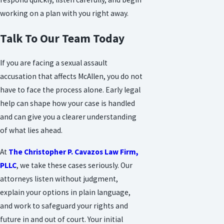
working on a plan with you right away.
Talk To Our Team Today
If you are facing a sexual assault
accusation that affects McAllen, you do not
have to face the process alone. Early legal
help can shape how your case is handled
and can give you a clearer understanding
of what lies ahead.
At
The Christopher P. Cavazos Law Firm,
PLLC
, we take these cases seriously. Our
attorneys listen without judgment,
explain your options in plain language,
and work to safeguard your rights and
future in and out of court. Your initial