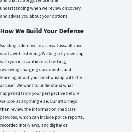
and trial strategy. We use that
understanding when we review discovery
and advise you about your options.
How We Build Your Defense
Building a defense in a sexual assault case
starts with listening. We begin by meeting
with you in a confidential setting,
reviewing charging documents, and
learning about your relationship with the
accuser. We want to understand what
happened from your perspective before
we look at anything else. Our attorneys
then review the information the State
provides, which can include police reports,
recorded interviews, and digital or