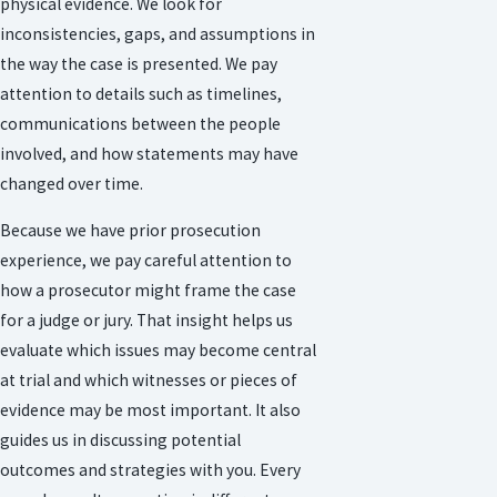
physical evidence. We look for
inconsistencies, gaps, and assumptions in
the way the case is presented. We pay
attention to details such as timelines,
communications between the people
involved, and how statements may have
changed over time.
Because we have prior prosecution
experience, we pay careful attention to
how a prosecutor might frame the case
for a judge or jury. That insight helps us
evaluate which issues may become central
at trial and which witnesses or pieces of
evidence may be most important. It also
guides us in discussing potential
outcomes and strategies with you. Every