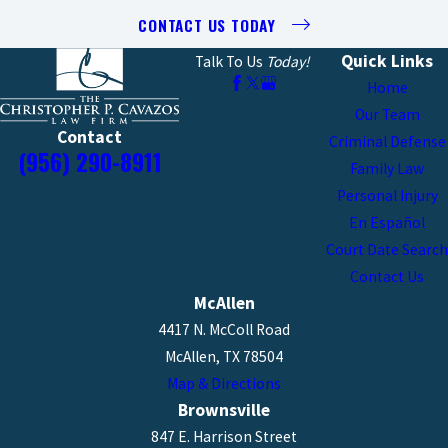
CONTACT US TODAY
Quick Links
Talk To Us
Today!
Home
Our Team
Contact
Criminal Defense
(956) 290-8911
Family Law
Personal Injury
En Español
Court Date Search
Contact Us
McAllen
4417 N. McColl Road
McAllen, TX 78504
Map & Directions
Brownsville
847 E. Harrison Street