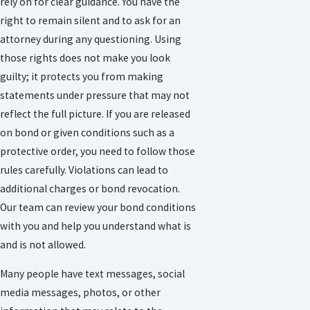
rely on for clear guidance. You have the
right to remain silent and to ask for an
attorney during any questioning. Using
those rights does not make you look
guilty; it protects you from making
statements under pressure that may not
reflect the full picture. If you are released
on bond or given conditions such as a
protective order, you need to follow those
rules carefully. Violations can lead to
additional charges or bond revocation.
Our team can review your bond conditions
with you and help you understand what is
and is not allowed.
Many people have text messages, social
media messages, photos, or other