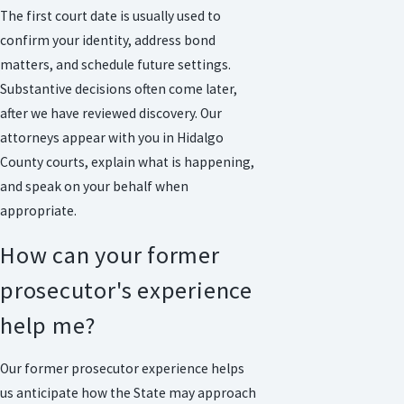
The first court date is usually used to
confirm your identity, address bond
matters, and schedule future settings.
Substantive decisions often come later,
after we have reviewed discovery. Our
attorneys appear with you in Hidalgo
County courts, explain what is happening,
and speak on your behalf when
appropriate.
How can your former
prosecutor's experience
help me?
Our former prosecutor experience helps
us anticipate how the State may approach