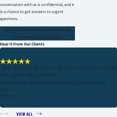
conversation with us is confidential, and it
is a chance to get answers to urgent
questions.
Call
(956) 290-8911
to speak with our
team about your situation.
Hear It From Our Clients
"HAD EVERYTHING SIGNED OFF IN ABOUT A MONTH BY
THE JUDGE AND CLEARED!"
Had everything signed off in about a month by the judge and
cleared!
Monica C.
VIEW ALL