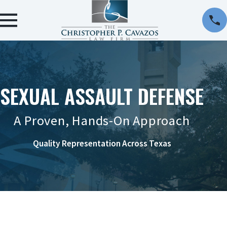
SEXUAL ASSAULT DEFENSE
A Proven, Hands-On Approach
Quality Representation Across Texas
CONTACT US ONLINE OR AT 956-290-8911 TO
REQUEST A CONSULTATION.