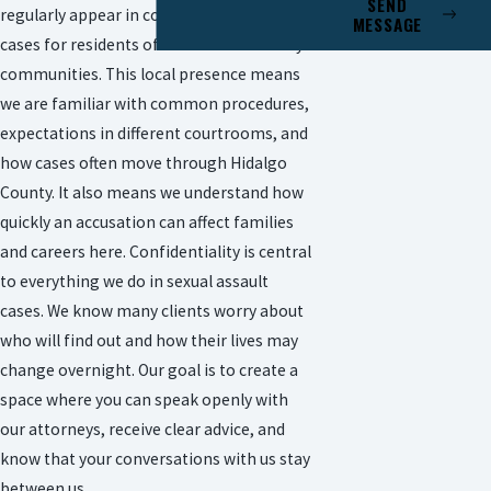
SEND
regularly appear in courts that handle
MESSAGE
cases for residents of McAllen and nearby
communities. This local presence means
we are familiar with common procedures,
expectations in different courtrooms, and
how cases often move through Hidalgo
County. It also means we understand how
quickly an accusation can affect families
and careers here. Confidentiality is central
to everything we do in sexual assault
cases. We know many clients worry about
who will find out and how their lives may
change overnight. Our goal is to create a
space where you can speak openly with
our attorneys, receive clear advice, and
know that your conversations with us stay
between us.