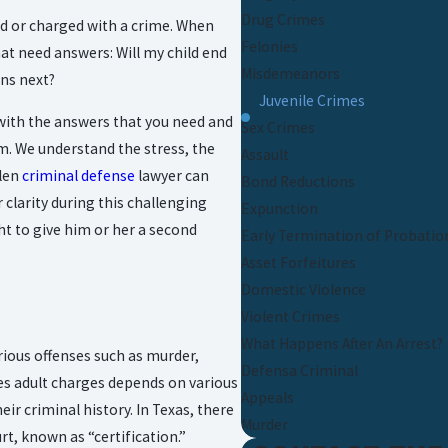
Drug Crimes
ed or charged with a crime. When
Felonies
hat need answers: Will my child end
Misdemeanors
ens next?
Juvenile Crimes
 with the answers that you need and
Sex Crimes
em. We understand the stress, the
Assault
llen
criminal defense
lawyer can
Bond Reductions
clarity during this challenging
Expunction
ht to give him or her a second
Early Termination of Probatio
Asset Forfeitures
Domestic Violence
Violent Crimes
What Happens After An Arrest?
serious offenses such as murder,
Defensa Criminal
ces adult charges depends on various
Appeals
eir criminal history. In Texas, there
Murder
rt, known as “certification.”