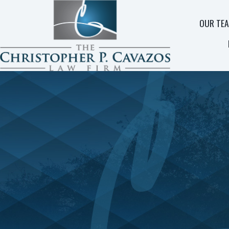
OUR TE