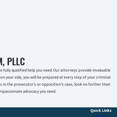
, PLLC
 fully qualified help you need. Our attorneys provide invaluable
on your side, you will be prepared at every step of your criminal
s in the prosecutor’s or opposition’s case, look no further than
compassionate advocacy you need.
Quick Links
Home