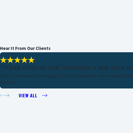
Hear It From Our Clients
"CLEAR, CONCISE AND THOROUGH. I WAS TOLD MY
Clear, concise and thorough. I was told my worst-case scenario and I
Anthony
VIEW ALL