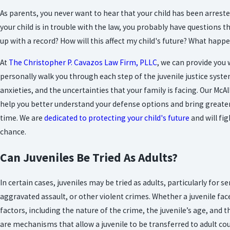
As parents, you never want to hear that your child has been arrest
your child is in trouble with the law, you probably have questions t
up with a record? How will this affect my child's future? What happ
At
The Christopher P. Cavazos Law Firm, PLLC
, we can provide you
personally walk you through each step of the juvenile justice syst
anxieties, and the uncertainties that your
family
is facing. Our McA
help you better understand your defense options and bring greater 
time. We are
dedicated to protecting your child's future
and will fig
chance.
Can Juveniles Be Tried As Adults?
In certain cases, juveniles may be tried as adults, particularly for 
aggravated assault, or other violent crimes. Whether a juvenile fa
factors, including the nature of the crime, the juvenile’s age, and th
are mechanisms that allow a juvenile to be transferred to adult cou