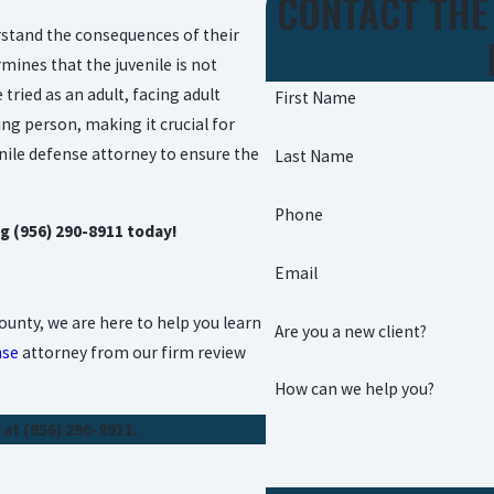
CONTACT THE
erstand the consequences of their
mines that the juvenile is not
tried as an adult, facing adult
First Name
ung person, making it crucial for
nile defense attorney to ensure the
Last Name
Phone
ng
(956) 290-8911
today!
Email
unty, we are here to help you learn
Are you a new client?
nse
attorney from our firm review
How can we help you?
 at
(956) 290-8911
.