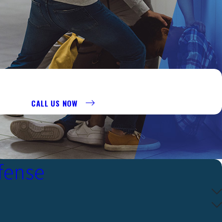
R AT 956-290-8911 TO REQUEST A CONSULTATION.
CALL US NOW
fense