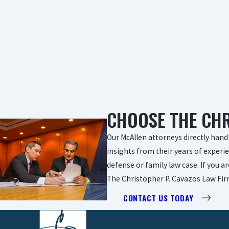
CHOOSE THE CHR
Our McAllen attorneys directly handl
insights from their years of experie
defense or family law case. If you a
The Christopher P. Cavazos Law Firm
CONTACT US TODAY