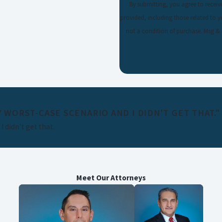
By submitting, you agree to recei
provided, including those related to your
not a condition of purchase. Msg &
 WORST-CASE SCENARIO AND I DIDN'T GET THAT."
 didn't get that.
Meet Our Attorneys