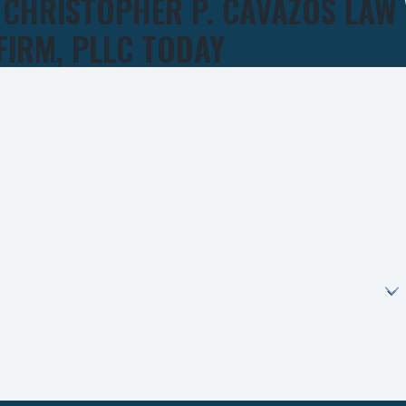
 CHRISTOPHER P. CAVAZOS LAW
FIRM, PLLC TODAY