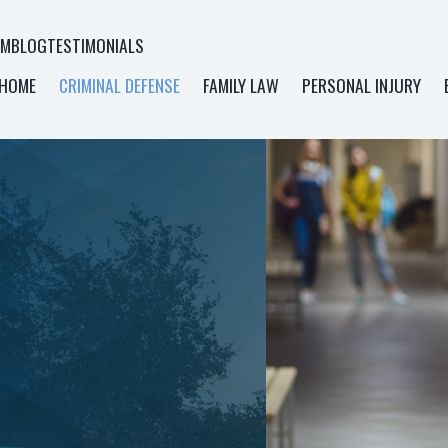
AM
BLOG
TESTIMONIALS
HOME
CRIMINAL DEFENSE
FAMILY LAW
PERSONAL INJURY