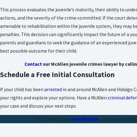
This process evaluates the juvenile’s maturity, their ability to und
actions, and the severity of the crime committed. If the court deter
amenable to rehabilitation within the juvenile system, they may be 
penalties. This decision can significantly impact the future of a yo
parents and guardians to seek the guidance of an experienced juve
best possible outcome for their child.
Contact
our McAllen juvenile crimes lawyer by calli
Schedule a Free Initial Consultation
If your child has been
arrested
in and around McAllen and Hidalgo Co
your rights and explore your options. Have a McAllen
criminal defe
your case and discuss your next steps.
For a free initial
consultation
, contact our firm