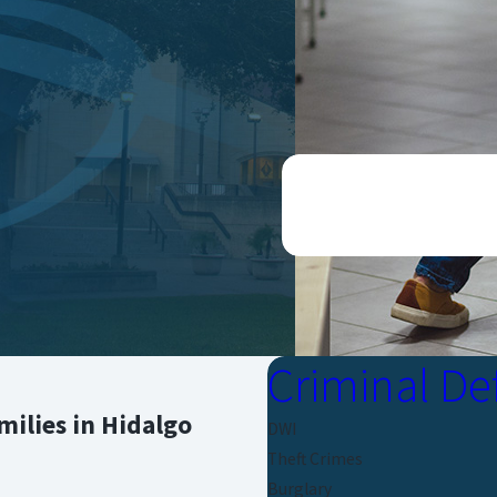
CONTACT US ONLINE O
Criminal De
ilies in Hidalgo
DWI
Theft Crimes
Burglary