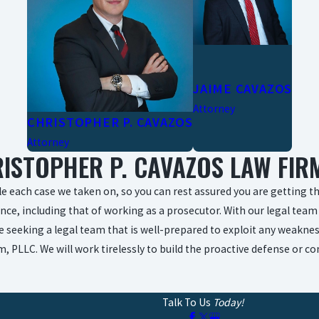
JAIME CAVAZOS
Attorney
CHRISTOPHER P. CAVAZOS
Attorney
ISTOPHER P. CAVAZOS LAW FIRM
e each case we taken on, so you can rest assured you are getting the
nce, including that of working as a prosecutor. With our legal team 
re seeking a legal team that is well-prepared to exploit any weaknes
, PLLC. We will work tirelessly to build the proactive defense or 
Talk To Us
Today!