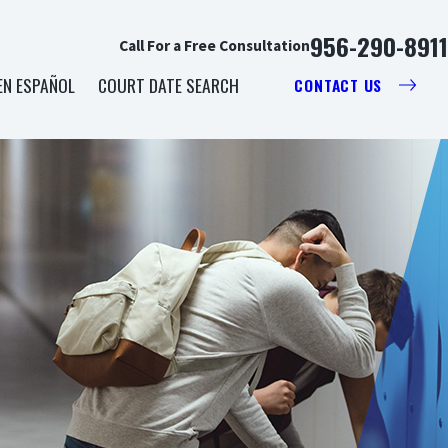
956-290-8911
Call For a Free Consultation
EN ESPAÑOL
COURT DATE SEARCH
CONTACT US