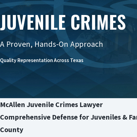
JUVENILE CRIMES
A Proven, Hands-On Approach
Quality Representation Across Texas
McAllen Juvenile Crimes Lawyer
Comprehensive Defense for Juveniles & Fam
County