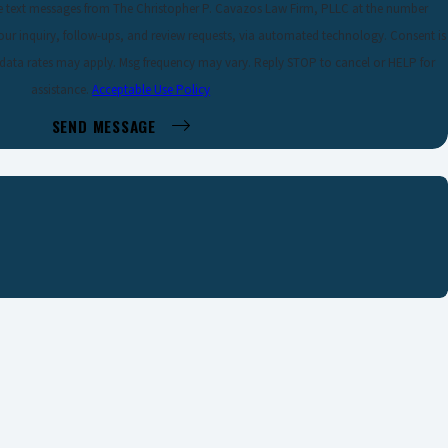
ve text messages from The Christopher P. Cavazos Law Firm, PLLC at the number
 inquiry, follow-ups, and review requests, via automated technology. Consent is
 data rates may apply. Msg frequency may vary. Reply STOP to cancel or HELP for
assistance.
Acceptable Use Policy
SEND MESSAGE