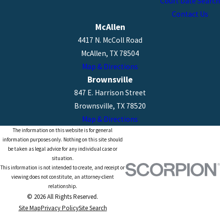
Court Date Search
Contact Us
McAllen
4417 N. McColl Road
McAllen, TX 78504
Map & Directions
Brownsville
847 E. Harrison Street
Brownsville, TX 78520
Map & Directions
The information on this website is for general
information purposes only. Nothing on this site should
be taken as legal advice for any individual case or
situation.
This information is not intended to create, and receipt or
viewing does not constitute, an attorney-client
relationship.
© 2026 All Rights Reserved.
Site Map
Privacy Policy
Site Search