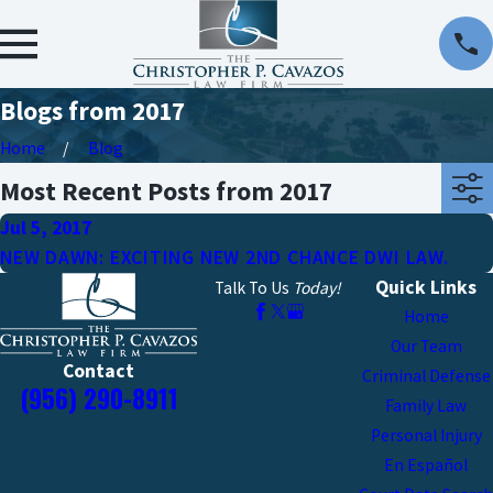
Blogs from 2017
Home
Blog
Most Recent Posts from 2017
Jul 5, 2017
NEW DAWN: EXCITING NEW 2ND CHANCE DWI LAW.
Quick Links
Talk To Us
Today!
Home
Our Team
Contact
Criminal Defense
(956) 290-8911
Family Law
Personal Injury
En Español