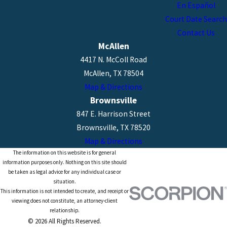
En Español
Court Date Search
Contact Us
McAllen
4417 N. McColl Road
McAllen, TX 78504
Map & Directions
Brownsville
847 E. Harrison Street
Brownsville, TX 78520
Map & Directions
The information on this website is for general
information purposes only. Nothing on this site should
be taken as legal advice for any individual case or
situation.
This information is not intended to create, and receipt or
viewing does not constitute, an attorney-client
relationship.
© 2026 All Rights Reserved.