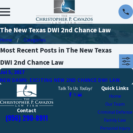
The New Texas DWI 2nd Chance Law
Home
Categories
Most Recent Posts in The New Texas
DWI 2nd Chance Law
Jul 5, 2017
NEW DAWN: EXCITING NEW 2ND CHANCE DWI LAW.
Quick Links
Talk To Us
Today!
Home
Our Team
Contact
Criminal Defense
(956) 290-8911
Family Law
Personal Injury