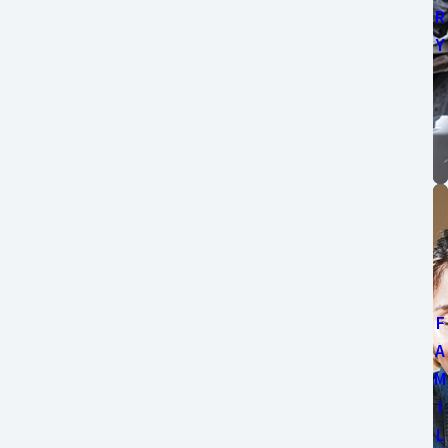
R
Y
F
A
M
I
L