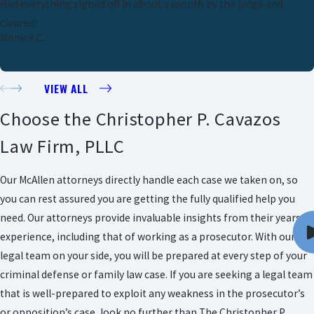
Had everything signed off in about a month by the judge and
cleared!
Monica C.
VIEW ALL
Choose the Christopher P. Cavazos
Law Firm, PLLC
Our McAllen attorneys directly handle each case we taken on, so
you can rest assured you are getting the fully qualified help you
need. Our attorneys provide invaluable insights from their years of
experience, including that of working as a prosecutor. With our
legal team on your side, you will be prepared at every step of your
criminal defense or family law case. If you are seeking a legal team
that is well-prepared to exploit any weakness in the prosecutor’s
or opposition’s case, look no further than The Christopher P.