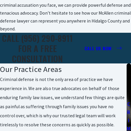
criminal accusation you face, we can provide powerful defense and
tenacious advocacy. Don’t hesitate to see how our McAllen criminal
defense lawyer can represent you anywhere in Hidalgo County and
beyond.
CALL (956) 290-8911
FOR A FREE
CALL US NOW
CONSULTATION
Our Practice Areas
Criminal defense is not the only area of practice we have
experience in. We are also true advocates on behalf of those
enduring family law issues, we understand few things are quite
C
as painful as suffering through family issues you have no
R
control over, which is why our trusted legal team will work
I
tirelessly to resolve these concerns as quickly as possible.
M