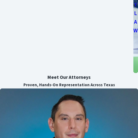
Y
L
A
W
Meet Our Attorneys
Proven, Hands-On Representation Across Texas