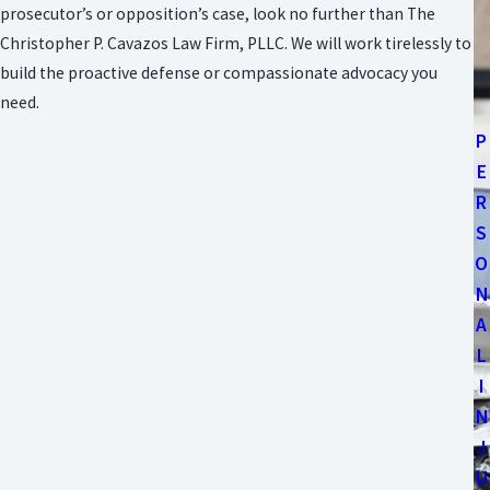
prosecutor’s or opposition’s case, look no further than The
Christopher P. Cavazos Law Firm, PLLC. We will work tirelessly to
build the proactive defense or compassionate advocacy you
need.
P
E
R
S
O
N
A
L
I
N
J
U