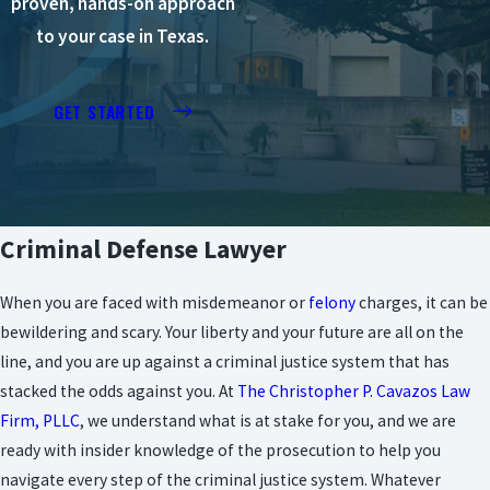
proven, hands-on approach
to your case in Texas.
GET STARTED
Criminal Defense Lawyer
When you are faced with misdemeanor or
felony
charges, it can be
bewildering and scary. Your liberty and your future are all on the
line, and you are up against a criminal justice system that has
stacked the odds against you. At
The Christopher P. Cavazos Law
Firm, PLLC
, we understand what is at stake for you, and we are
ready with insider knowledge of the prosecution to help you
navigate every step of the criminal justice system. Whatever