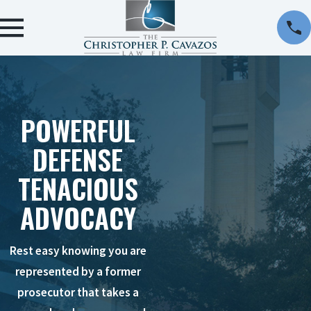
POWERFUL
DEFENSE
TENACIOUS
ADVOCACY
Rest easy knowing you are
represented by a former
prosecutor that takes a