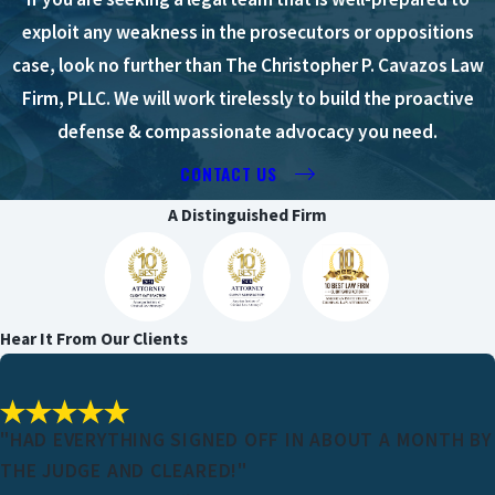
exploit any weakness in the prosecutors or oppositions
case, look no further than The Christopher P. Cavazos Law
Firm, PLLC. We will work tirelessly to build the proactive
defense & compassionate advocacy you need.
CONTACT US
A Distinguished Firm
Hear It From Our Clients
"HAD EVERYTHING SIGNED OFF IN ABOUT A MONTH BY
THE JUDGE AND CLEARED!"