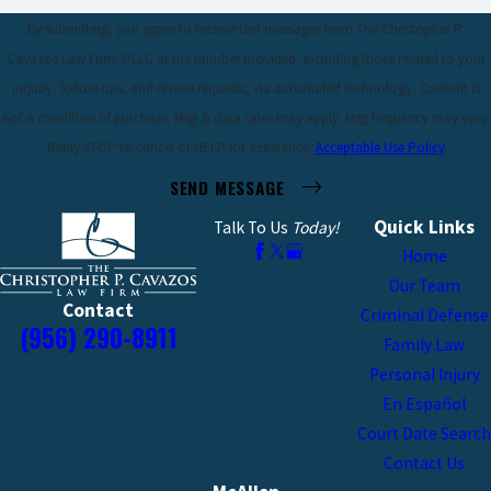
By submitting, you agree to receive text messages from The Christopher P.
Cavazos Law Firm, PLLC at the number provided, including those related to your
inquiry, follow-ups, and review requests, via automated technology. Consent is
not a condition of purchase. Msg & data rates may apply. Msg frequency may vary.
Reply STOP to cancel or HELP for assistance.
Acceptable Use Policy
SEND MESSAGE
Quick Links
Talk To Us
Today!
Home
Our Team
Contact
Criminal Defense
(956) 290-8911
Family Law
Personal Injury
En Español
Court Date Search
Contact Us