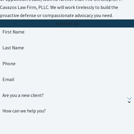
Cavazos Law Firm, PLLC. We will work tirelessly to build the
proactive defense or compassionate advocacy you need.
Contact Us
First Name
Last Name
Phone
Email
Are you a new client?
How can we help you?