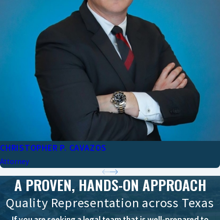
CHRISTOPHER P. CAVAZOS
Attorney
A PROVEN, HANDS-ON APPROACH
Quality Representation across Texas
If you are seeking a legal team that is well-prepared to