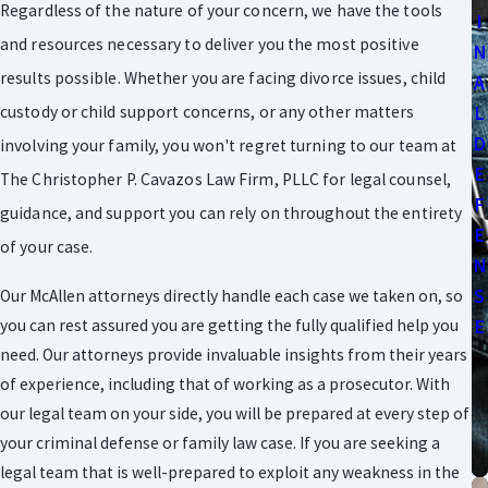
Regardless of the nature of your concern, we have the tools
I
and resources necessary to deliver you the most positive
N
results possible. Whether you are facing divorce issues, child
A
L
custody or child support concerns, or any other matters
D
involving your family, you won't regret turning to our team at
E
The Christopher P. Cavazos Law Firm, PLLC for legal counsel,
F
guidance, and support you can rely on throughout the entirety
E
of your case.
N
S
Our McAllen attorneys directly handle each case we taken on, so
you can rest assured you are getting the fully qualified help you
E
need. Our attorneys provide invaluable insights from their years
of experience, including that of working as a prosecutor. With
our legal team on your side, you will be prepared at every step of
your criminal defense or family law case. If you are seeking a
legal team that is well-prepared to exploit any weakness in the