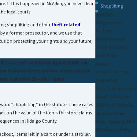
re. If this happened in McAllen, you need clear
Shoplifting
e local courts.
Burglary
Drug Crimes
ing shoplifting and other
theft-related
Felonies
d by a former prosecutor, and we use that
Misdemeanors
us on protecting your rights and your future,
Juvenile Crimes
Sex Crimes
will take your case seriously and guide you
Assault
 confidential consultations so you can talk
Bond Reductions
ons. Call
(956) 290-8911
today.
Expunction
Early Termination o
Asset Forfeitures
word “shoplifting” in the statute. These cases
Domestic Violence
nds on the value of the items the store claims
Violent Crimes
sequences in Hidalgo County.
What Happens After 
Defensa Criminal
ut, items left in a cart or under a stroller,