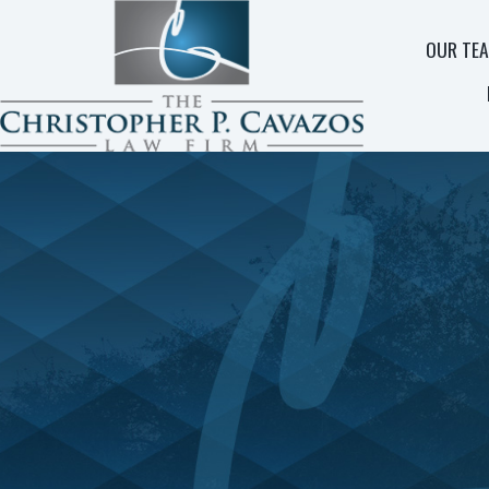
OUR TE