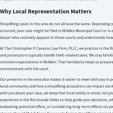
Why Local Representation Matters
Shoplifting cases in this area do not all look the same. Depending 
occurred, your case might be filed in McAllen Municipal Court or in 
lawyer who routinely appears in those courts and understands how 
At The Christopher P. Cavazos Law Firm, PLLC, we practice in the R
and prosecutors typically handle theft-related cases. We stay famil
common expectations in McAllen. That familiarity helps us prepar
communicate with the court.
Our presence in the area also makes it easier to meet with you in 
local community and how a shoplifting accusation can impact work,
with you about your case, we keep that local reality in mind, not ju
experience in the Rio Grande Valley to help guide your decisions, w
evaluating potential offers, or considering long-term effects on y