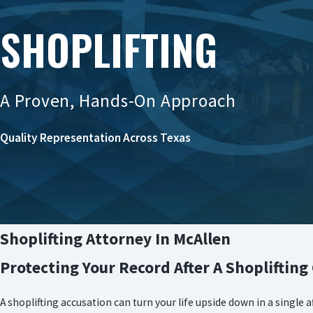
SHOPLIFTING
A Proven, Hands-On Approach
Quality Representation Across Texas
Shoplifting Attorney In McAllen
Protecting Your Record After A Shoplifting
A shoplifting accusation can turn your life upside down in a single