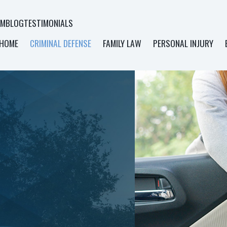
AM
BLOG
TESTIMONIALS
HOME
CRIMINAL DEFENSE
FAMILY LAW
PERSONAL INJURY