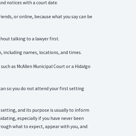
and notices with a court date.
riends, or online, because what you say can be
hout talking to a lawyer first.
, including names, locations, and times.
such as McAllen Municipal Court or a Hidalgo
can so you do not attend your first setting
 setting, and its purpose is usually to inform
idating, especially if you have never been
rough what to expect, appear with you, and