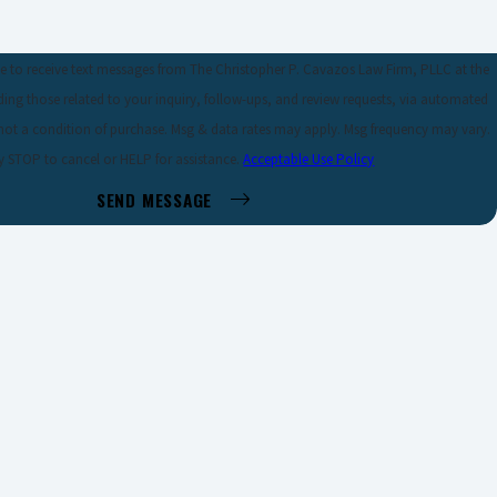
e to receive text messages from The Christopher P. Cavazos Law Firm, PLLC at the
ing those related to your inquiry, follow-ups, and review requests, via automated
y STOP to cancel or HELP for assistance.
Acceptable Use Policy
SEND MESSAGE