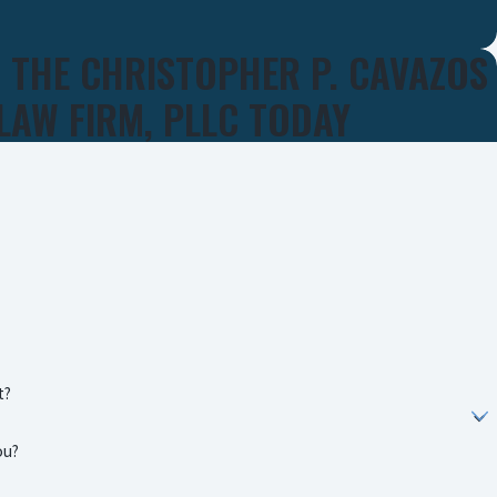
 THE CHRISTOPHER P. CAVAZOS
LAW FIRM, PLLC TODAY
t?
ou?