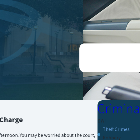
CONTACT US ONLINE O
Crimina
 Charge
DWI
Theft Crimes
 afternoon. You may be worried about the court,
Robbery