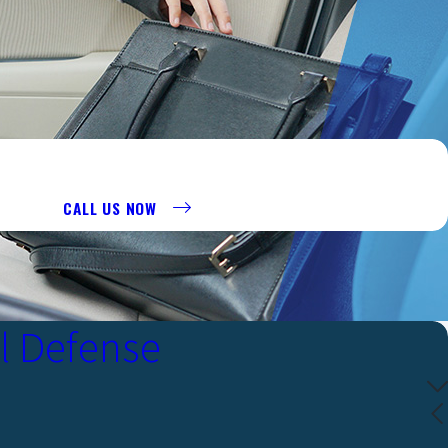
R AT 956-290-8911 TO REQUEST A CONSULTATION.
CALL US NOW
l Defense