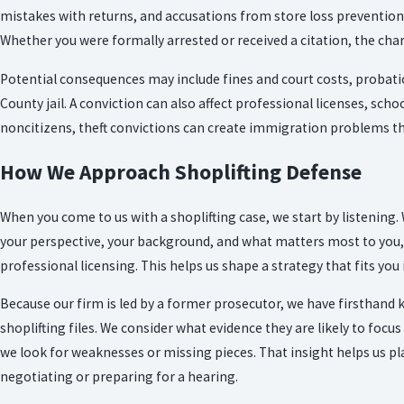
mistakes with returns, and accusations from store loss prevention a
Whether you were formally arrested or received a citation, the char
Potential consequences may include fines and court costs, probatio
County jail. A conviction can also affect professional licenses, sch
noncitizens, theft convictions can create immigration problems t
How We Approach Shoplifting Defense
When you come to us with a shoplifting case, we start by listeni
your perspective, your background, and what matters most to you, 
professional licensing. This helps us shape a strategy that fits you
Because our firm is led by a former prosecutor, we have firsthand
shoplifting files. We consider what evidence they are likely to focus
we look for weaknesses or missing pieces. That insight helps us p
negotiating or preparing for a hearing.