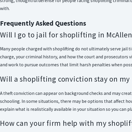
strong, thoughtful defense for people facing shoplifting criminal 
with.
Frequently Asked Questions
Will I go to jail for shoplifting in McAlle
Many people charged with shoplifting do not ultimately serve jail ti
charge, your criminal history, and how the court and prosecutors v
and work to pursue outcomes that limit harsh penalties when poss
Will a shoplifting conviction stay on my
A theft conviction can appear on background checks and may crea
schooling. In some situations, there may be options that affect how
explain what is realistically available in your situation so you can pl
How can your firm help with my shoplif