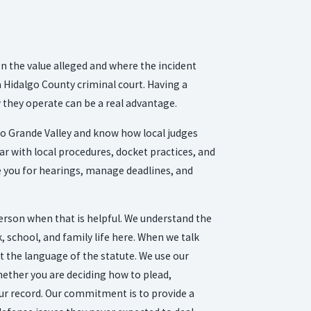
on the value alleged and where the incident
a Hidalgo County criminal court. Having a
they operate can be a real advantage.
io Grande Valley and know how local judges
iar with local procedures, docket practices, and
e you for hearings, manage deadlines, and
person when that is helpful. We understand the
 school, and family life here. When we talk
st the language of the statute. We use our
hether you are deciding how to plead,
our record. Our commitment is to provide a