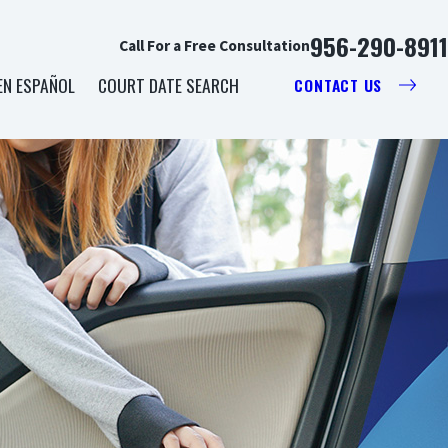
956-290-8911
Call For a Free Consultation
EN ESPAÑOL
COURT DATE SEARCH
CONTACT US