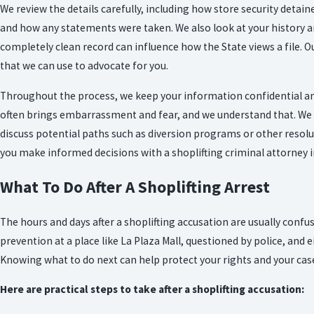
We review the details carefully, including how store security detain
and how any statements were taken. We also look at your history an
completely clean record can influence how the State views a file. Our
that we can use to advocate for you.
Throughout the process, we keep your information confidential and
often brings embarrassment and fear, and we understand that. We 
discuss potential paths such as diversion programs or other resol
you make informed decisions with a shoplifting criminal attorney in
What To Do After A Shoplifting Arrest
The hours and days after a shoplifting accusation are usually conf
prevention at a place like La Plaza Mall, questioned by police, and 
Knowing what to do next can help protect your rights and your cas
Here are practical steps to take after a shoplifting accusation: