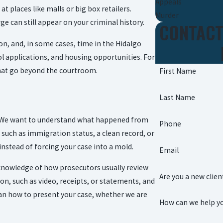
Appeals
t places like malls or big box retailers.
Murder
ge can still appear on your criminal history.
CONTACT
n, and, in some cases, time in the Hidalgo
ool applications, and housing opportunities. For
hat go beyond the courtroom.
First Name
Last Name
ng. We want to understand what happened from
Phone
such as immigration status, a clean record, or
 instead of forcing your case into a mold.
Email
 knowledge of how prosecutors usually review
Are you a new clien
 on, such as video, receipts, or statements, and
lan how to present your case, whether we are
How can we help y