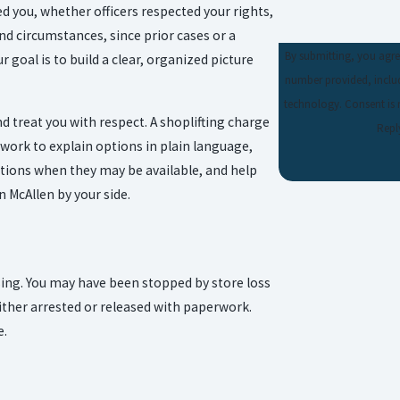
ed you, whether officers respected your rights,
d circumstances, since prior cases or a
By submitting, you agre
 goal is to build a clear, organized picture
number provided, includ
technology. Consent is not a condition of purchase. Msg & data rates may apply. Msg frequency may vary.
 treat you with respect. A shoplifting charge
Repl
work to explain options in plain language,
utions when they may be available, and help
 McAllen by your side.
using. You may have been stopped by store loss
either arrested or released with paperwork.
e.