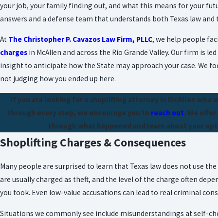
your job, your family finding out, and what this means for your futu
answers and a defense team that understands both Texas law and th
At
The Christopher P. Cavazos Law Firm, PLLC
, we help people fac
charges
in McAllen and across the Rio Grande Valley. Our firm is le
insight to anticipate how the State may approach your case. We foc
not judging how you ended up here.
If you are looking for a shoplifting attorney in McAllen who 
through every step, we encourage you to
reach out
. We offer
through what happened and learn about your opti
Shoplifting Charges & Consequences
Many people are surprised to learn that Texas law does not use the 
are usually charged as theft, and the level of the charge often depe
you took. Even low-value accusations can lead to real criminal con
Situations we commonly see include misunderstandings at self-checko