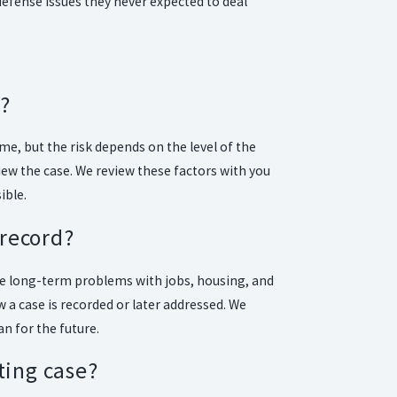
defense issues they never expected to deal
n?
me, but the risk depends on the level of the
iew the case. We review these factors with you
ible.
 record?
te long-term problems with jobs, housing, and
 a case is recorded or later addressed. We
an for the future.
ting case?