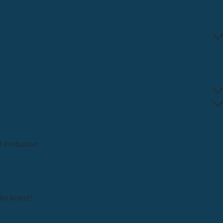
f Probation
An Arrest?