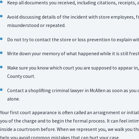
Keep all documents you received, including citations, receipts, 
Avoid discussing details of the incident with store employees, f
misunderstood or repeated.
Do not try to contact the store or loss prevention to explain wit
Write down your memory of what happened while it is still fresh
Make sure you know which court you are supposed to appear in, 
County court.
Contact a shoplifting criminal lawyer in McAllen as soon as you 
alone.
Your first court appearance is often called an arraignment or initial
you of the charge and to begin the formal process. It can feel intim
inside a courtroom before. When we represent you, we walk you th
help you avoid common mistakes that can hurt your case.