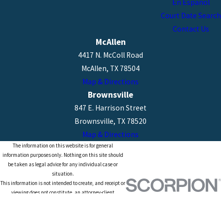
En Español
Court Date Search
Contact Us
McAllen
4417 N. McColl Road
McAllen, TX 78504
Map & Directions
Brownsville
847 E. Harrison Street
Brownsville, TX 78520
Map & Directions
The information on this website is for general
information purposes only. Nothing on this site should
be taken as legal advice for any individual case or
situation.
This information is not intended to create, and receipt or
viewing does not constitute, an attorney-client
relationship.
© 2026 All Rights Reserved.