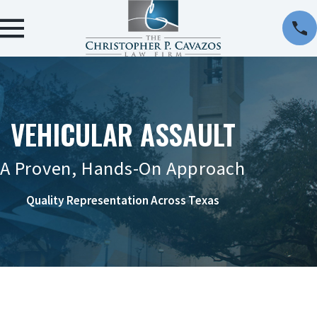
VEHICULAR ASSAULT
A Proven, Hands-On Approach
Quality Representation Across Texas
CONTACT US ONLINE OR AT 956-290-8911 TO
REQUEST A CONSULTATION.