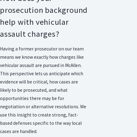
prosecution background
help with vehicular
assault charges?
Having a former prosecutor on our team
means we know exactly how charges like
vehicular assault are pursued in McAllen.
This perspective lets us anticipate which
evidence will be critical, how cases are
likely to be prosecuted, and what
opportunities there may be for
negotiation or alternative resolutions. We
use this insight to create strong, fact-
based defenses specific to the way local
cases are handled.