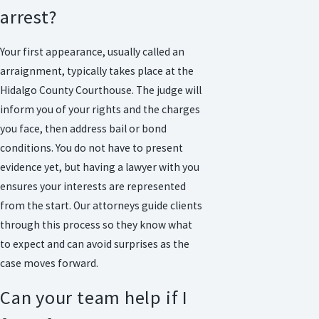
arrest?
Your first appearance, usually called an
arraignment, typically takes place at the
Hidalgo County Courthouse. The judge will
inform you of your rights and the charges
you face, then address bail or bond
conditions. You do not have to present
evidence yet, but having a lawyer with you
ensures your interests are represented
from the start. Our attorneys guide clients
through this process so they know what
to expect and can avoid surprises as the
case moves forward.
Can your team help if I