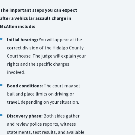
The important steps you can expect
after a vehicular assault charge in
McAllen include:
Initial hearing:
You will appear at the
correct division of the Hidalgo County
Courthouse. The judge will explain your
rights and the specific charges
involved.
Bond conditions:
The court may set
bail and place limits on driving or
travel, depending on your situation.
Discovery phase:
Both sides gather
and review police reports, witness
statements, test results, and available