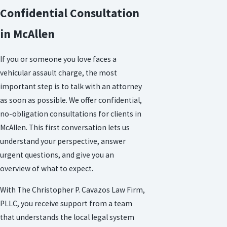
Confidential Consultation
in McAllen
If you or someone you love faces a
vehicular assault charge, the most
important step is to talk with an attorney
as soon as possible. We offer confidential,
no-obligation consultations for clients in
McAllen. This first conversation lets us
understand your perspective, answer
urgent questions, and give you an
overview of what to expect.
With The Christopher P. Cavazos Law Firm,
PLLC, you receive support from a team
that understands the local legal system