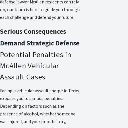
defense lawyer McAllen residents can rely
on, our team is here to guide you through
each challenge and defend your future.
Serious Consequences
Demand Strategic Defense
Potential Penalties in
McAllen Vehicular
Assault Cases
Facing a vehicular assault charge in Texas
exposes you to serious penalties.
Depending on factors such as the
presence of alcohol, whether someone
was injured, and your prior history,