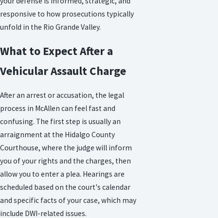
your defense is informed, strategic, and
responsive to how prosecutions typically
unfold in the Rio Grande Valley.
What to Expect After a
Vehicular Assault Charge
After an arrest or accusation, the legal
process in McAllen can feel fast and
confusing. The first step is usually an
arraignment at the Hidalgo County
Courthouse, where the judge will inform
you of your rights and the charges, then
allow you to enter a plea. Hearings are
scheduled based on the court's calendar
and specific facts of your case, which may
include DWI-related issues.