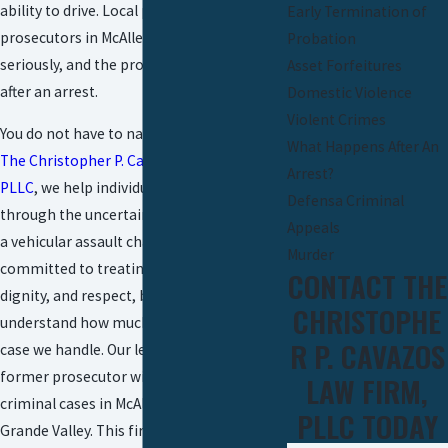
ability to drive. Local police and
Early Termination of
prosecutors in McAllen take these cases
Probation
seriously, and the process moves quickly
Asset Forfeitures
after an arrest.
Domestic Violence
Violent Crimes
You do not have to navigate this alone. At
What Happens After An
The Christopher P. Cavazos Law Firm,
Arrest?
PLLC
, we help individuals and families
Defensa Criminal
through the uncertainty that comes with
Appeals
a vehicular assault charge.
Our team
is
Murder
committed to treating you with urgency,
CONTACT THE
dignity, and respect, because we
CHRISTOPHE
understand how much is at stake in each
R P. CAVAZOS
case we handle. Our leadership includes a
former prosecutor with experience in
LAW FIRM,
criminal cases in McAllen and the Rio
PLLC TODAY
Grande Valley. This firsthand knowledge of