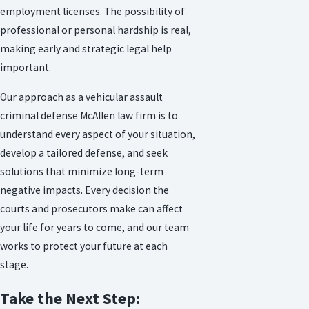
employment licenses. The possibility of
professional or personal hardship is real,
making early and strategic legal help
important.
Our approach as a vehicular assault
criminal defense McAllen law firm is to
understand every aspect of your situation,
develop a tailored defense, and seek
solutions that minimize long-term
negative impacts. Every decision the
courts and prosecutors make can affect
your life for years to come, and our team
works to protect your future at each
stage.
Take the Next Step: