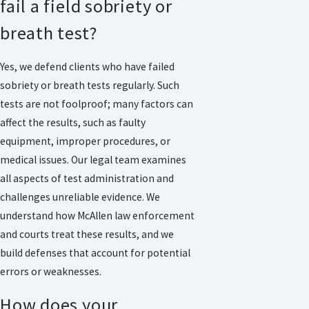
fail a field sobriety or
breath test?
Yes, we defend clients who have failed
sobriety or breath tests regularly. Such
tests are not foolproof; many factors can
affect the results, such as faulty
equipment, improper procedures, or
medical issues. Our legal team examines
all aspects of test administration and
challenges unreliable evidence. We
understand how McAllen law enforcement
and courts treat these results, and we
build defenses that account for potential
errors or weaknesses.
How does your