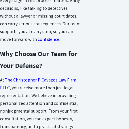
Every stage in this process matters. Early
decisions, like talking to detectives
without a lawyer or missing court dates,
can carry serious consequences. Our team
supports you at every step, so you can
move forward with
confidence
.
Why Choose Our Team for
Your Defense?
At
The Christopher P. Cavazos Law Firm,
PLLC
, you receive more than just legal
representation. We believe in providing
personalized attention and confidential,
nonjudgmental support. From your first
consultation, you can expect honesty,
transparency, and a practical strategy