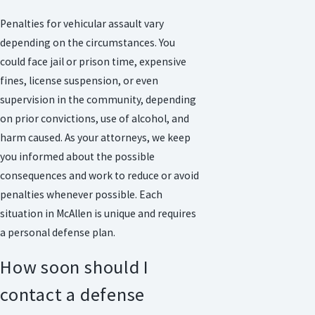
Penalties for vehicular assault vary
depending on the circumstances. You
could face jail or prison time, expensive
fines, license suspension, or even
supervision in the community, depending
on prior convictions, use of alcohol, and
harm caused. As your attorneys, we keep
you informed about the possible
consequences and work to reduce or avoid
penalties whenever possible. Each
situation in McAllen is unique and requires
a personal defense plan.
How soon should I
contact a defense