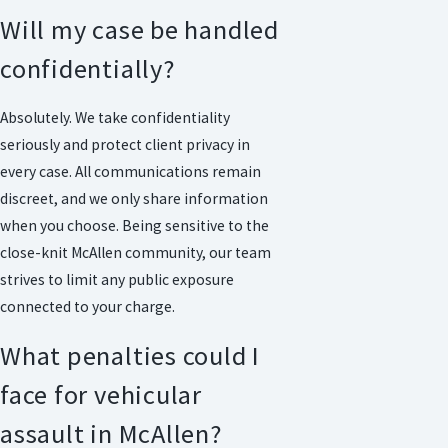
Will my case be handled
confidentially?
Absolutely. We take confidentiality
seriously and protect client privacy in
every case. All communications remain
discreet, and we only share information
when you choose. Being sensitive to the
close-knit McAllen community, our team
strives to limit any public exposure
connected to your charge.
What penalties could I
face for vehicular
assault in McAllen?