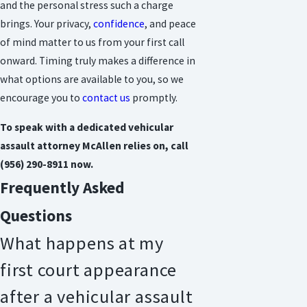
and the personal stress such a charge
brings. Your privacy,
confidence
, and peace
of mind matter to us from your first call
onward. Timing truly makes a difference in
what options are available to you, so we
encourage you to
contact us
promptly.
To speak with a dedicated vehicular
assault attorney McAllen relies on, call
(956) 290-8911
now.
Frequently Asked
Questions
What happens at my
first court appearance
after a vehicular assault