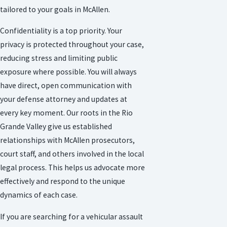
tailored to your goals in McAllen.
Confidentiality is a top priority. Your
privacy is protected throughout your case,
reducing stress and limiting public
exposure where possible. You will always
have direct, open communication with
your defense attorney and updates at
every key moment. Our roots in the Rio
Grande Valley give us established
relationships with McAllen prosecutors,
court staff, and others involved in the local
legal process. This helps us advocate more
effectively and respond to the unique
dynamics of each case.
If you are searching for a vehicular assault