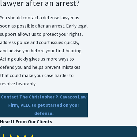
lawyer after an arrest?
You should contact a defense lawyer as
soon as possible after an arrest. Early legal
support allows us to protect your rights,
address police and court issues quickly,
and advise you before your first hearing.
Acting quickly gives us more ways to
defend you and helps prevent mistakes
that could make your case harder to
resolve favorably.
Contact The Christopher P. Cavazos Law
Firm, PLLC
to get started on your
defense.
Hear It From Our Clients