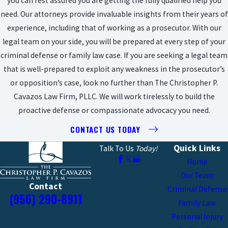
you can rest assured you are getting the fully qualified help you
need. Our attorneys provide invaluable insights from their years of
experience, including that of working as a prosecutor. With our
legal team on your side, you will be prepared at every step of your
criminal defense or family law case. If you are seeking a legal team
that is well-prepared to exploit any weakness in the prosecutor’s
or opposition’s case, look no further than The Christopher P.
Cavazos Law Firm, PLLC. We will work tirelessly to build the
proactive defense or compassionate advocacy you need.
CONTACT US TODAY
Quick Links
Talk To Us
Today!
Home
Our Team
Contact
Criminal Defense
(956) 290-8911
Family Law
Personal Injury