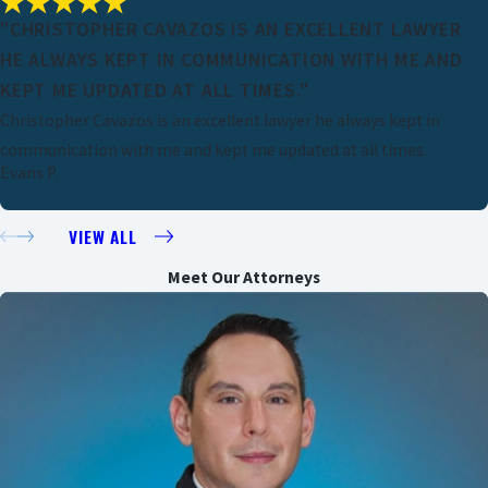
"CHRISTOPHER CAVAZOS IS AN EXCELLENT LAWYER
HE ALWAYS KEPT IN COMMUNICATION WITH ME AND
KEPT ME UPDATED AT ALL TIMES."
Christopher Cavazos is an excellent lawyer he always kept in
communication with me and kept me updated at all times.
Evans P.
VIEW ALL
Meet Our Attorneys