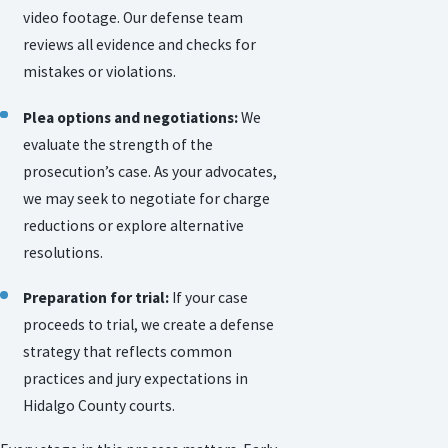
video footage. Our defense team
reviews all evidence and checks for
mistakes or violations.
Plea options and negotiations:
We
evaluate the strength of the
prosecution’s case. As your advocates,
we may seek to negotiate for charge
reductions or explore alternative
resolutions.
Preparation for trial:
If your case
proceeds to trial, we create a defense
strategy that reflects common
practices and jury expectations in
Hidalgo County courts.