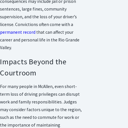
consequences may include jail or prison
sentences, large fines, community
supervision, and the loss of your driver’s
license. Convictions often come with a
permanent record
that can affect your
career and personal life in the Rio Grande
Valley.
Impacts Beyond the
Courtroom
For many people in McAllen, even short-
term loss of driving privileges can disrupt
work and family responsibilities. Judges
may consider factors unique to the region,
such as the need to commute for work or
the importance of maintaining