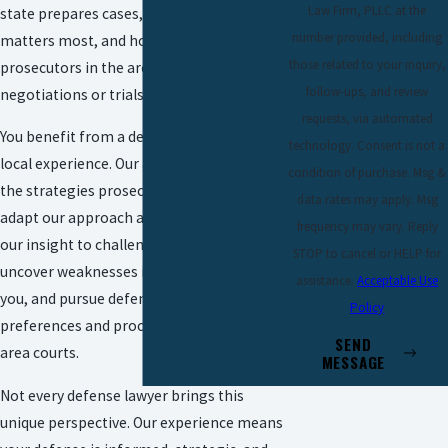
Law Firm, PLLC at the
state prepares cases, which evidence
number provided, including
matters most, and how different
those related to your inquiry,
prosecutors in the area tend to approach
follow-ups, and review
negotiations or trials.
requests, via automated
You benefit from a defense shaped by
technology. Consent is not a
local experience. Our attorneys anticipate
condition of purchase. Msg &
the strategies prosecutors may use and
data rates may apply. Msg
adapt our approach accordingly. We use
frequency may vary. Reply
our insight to challenge key evidence,
STOP to cancel or HELP for
uncover weaknesses in the case against
assistance.
Acceptable Use
you, and pursue defenses attuned to the
Policy
preferences and procedures of McAllen-
SEND
area courts.
MESSAGE
Not every defense lawyer brings this
unique perspective. Our experience means