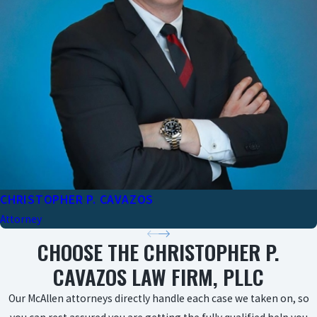
CHRISTOPHER P. CAVAZOS
Attorney
CHOOSE THE CHRISTOPHER P.
CAVAZOS LAW FIRM, PLLC
Our McAllen attorneys directly handle each case we taken on, so