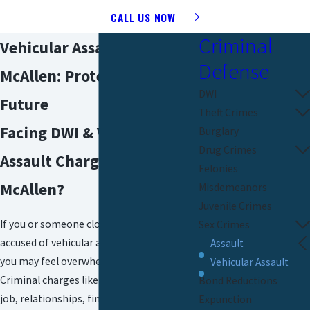
CALL US NOW
Criminal
Vehicular Assault Attorney
Defense
McAllen: Protecting Your
DWI
Future
Theft Crimes
Facing DWI & Vehicular
Burglary
Drug Crimes
Assault Charges in
Felonies
McAllen?
Misdemeanors
Juvenile Crimes
If you or someone close to you has been
Sex Crimes
accused of vehicular assault in McAllen,
Assault
you may feel overwhelmed and anxious.
Vehicular Assault
Criminal charges like these can affect your
Bond Reductions
job, relationships, finances, and even your
Expunction