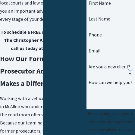
local courts and law enforcement gives
First Name
you an important advantage throughout
Last Name
every stage of your defense.
To schedule a FREE case evaluation with
Phone
The Christopher P. Cavazos Law Firm,
call us today at
(956) 290-8911
.
Email
How Our Former
Are you a new client?
Prosecutor Advantage
Makes a Difference
How can we help you?
Working with a vehicular assault attorney
in McAllen who understands both sides of
By submitting, you agree to
the courtroom offers a real advantage.
receive text messages from
Because our team has experience as
The Christopher P. Cavazos
former prosecutors, we know how the