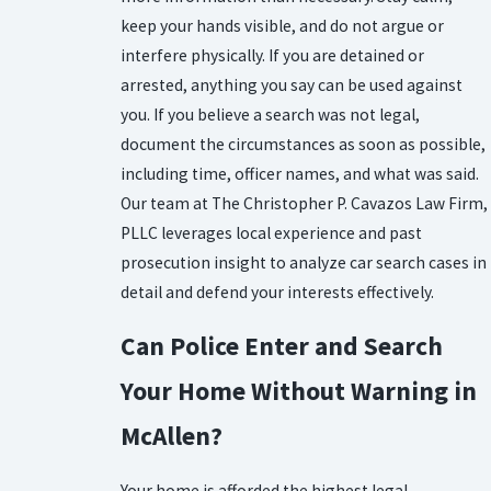
keep your hands visible, and do not argue or
interfere physically. If you are detained or
arrested, anything you say can be used against
you. If you believe a search was not legal,
document the circumstances as soon as possible,
including time, officer names, and what was said.
Our team at The Christopher P. Cavazos Law Firm,
PLLC leverages local experience and past
prosecution insight to analyze car search cases in
detail and defend your interests effectively.
Can Police Enter and Search
Your Home Without Warning in
McAllen?
Your home is afforded the highest legal