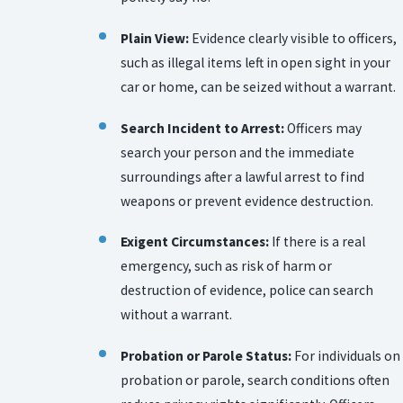
Plain View:
Evidence clearly visible to officers,
such as illegal items left in open sight in your
car or home, can be seized without a warrant.
Search Incident to Arrest:
Officers may
search your person and the immediate
surroundings after a lawful arrest to find
weapons or prevent evidence destruction.
Exigent Circumstances:
If there is a real
emergency, such as risk of harm or
destruction of evidence, police can search
without a warrant.
Probation or Parole Status:
For individuals on
probation or parole, search conditions often