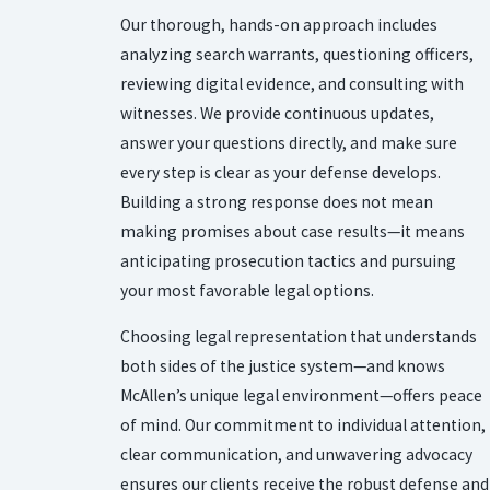
Our thorough, hands-on approach includes
analyzing search warrants, questioning officers,
reviewing digital evidence, and consulting with
witnesses. We provide continuous updates,
answer your questions directly, and make sure
every step is clear as your defense develops.
Building a strong response does not mean
making promises about case results—it means
anticipating prosecution tactics and pursuing
your most favorable legal options.
Choosing legal representation that understands
both sides of the justice system—and knows
McAllen’s unique legal environment—offers peace
of mind. Our commitment to individual attention,
clear communication, and unwavering advocacy
ensures our clients receive the robust defense and