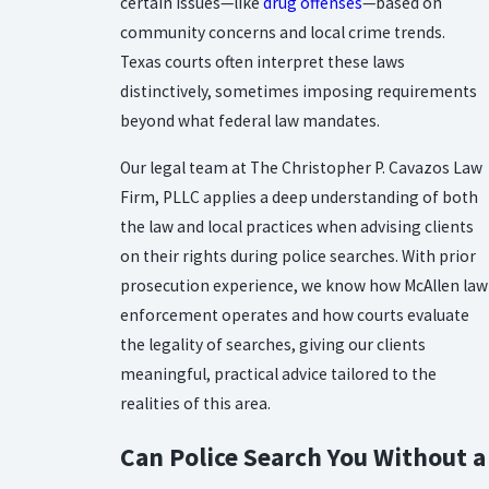
certain issues—like
drug offenses
—based on
community concerns and local crime trends.
Texas courts often interpret these laws
distinctively, sometimes imposing requirements
beyond what federal law mandates.
Our legal team at The Christopher P. Cavazos Law
Firm, PLLC applies a deep understanding of both
the law and local practices when advising clients
on their rights during police searches. With prior
prosecution experience, we know how McAllen law
enforcement operates and how courts evaluate
the legality of searches, giving our clients
meaningful, practical advice tailored to the
realities of this area.
Can Police Search You Without a