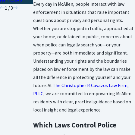
Every day in McAllen, people interact with law
1
/
3
enforcement in situations that raise important
questions about privacy and personal rights.
Whether you are stopped in traffic, approached at
your home, or detained in public, concerns about
when police can legally search you—or your
property—are both immediate and significant.
Understanding your rights and the boundaries
placed on law enforcement by the law can make
all the difference in protecting yourself and your
future. At
The Christopher P. Cavazos Law Firm,
PLLC
, we are committed to empowering McAllen
residents with clear, practical guidance based on
local insight and legal experience.
Which Laws Control Police