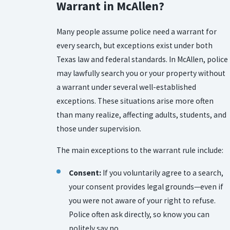
Warrant in McAllen?
Many people assume police need a warrant for
every search, but exceptions exist under both
Texas law and federal standards. In McAllen, police
may lawfully search you or your property without
a warrant under several well-established
exceptions. These situations arise more often
than many realize, affecting adults, students, and
those under supervision.
The main exceptions to the warrant rule include:
Consent:
If you voluntarily agree to a search,
your consent provides legal grounds—even if
you were not aware of your right to refuse.
Police often ask directly, so know you can
politely say no.