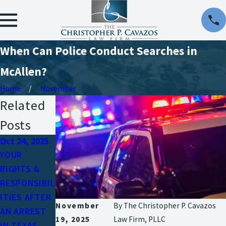
When Can Police Conduct Searches in
McAllen?
Home
November
Related
Posts
Oct 24, 2025
Jun 15, 2023
Sep 9, 2019
YOUR
WHY DO YOU
FIRST-TIME
RIGHTS &
NEED A
OFFENDERS
RESPONSIBIL
CRIMINAL
& THE
ITIES AFTER
DEFENSE
CRIMINAL
November
By
The Christopher P. Cavazos
AN ARREST
ATTORNEY?
JUSTICE
19, 2025
Law Firm, PLLC
IN TEXAS
SYSTEM