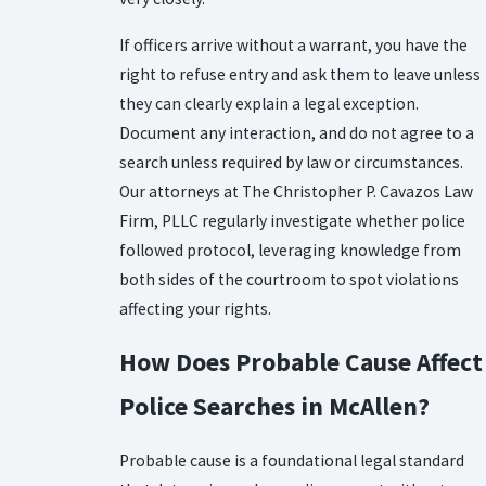
If officers arrive without a warrant, you have the
right to refuse entry and ask them to leave unless
they can clearly explain a legal exception.
Document any interaction, and do not agree to a
search unless required by law or circumstances.
Our attorneys at The Christopher P. Cavazos Law
Firm, PLLC regularly investigate whether police
followed protocol, leveraging knowledge from
both sides of the courtroom to spot violations
affecting your rights.
How Does Probable Cause Affect
Police Searches in McAllen?
Probable cause is a foundational legal standard