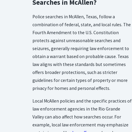
Searches in McAllen?
Police searches in McAllen, Texas, follow a
combination of federal, state, and local rules. The
Fourth Amendment to the U.S. Constitution
protects against unreasonable searches and
seizures, generally requiring law enforcement to
obtain a warrant based on probable cause. Texas
law aligns with these standards but sometimes
offers broader protections, such as stricter
guidelines for certain types of property or more
privacy for homes and personal effects.
Local McAllen policies and the specific practices of
law enforcement agencies in the Rio Grande
Valley can also affect how searches occur. For
example, local law enforcement may emphasize