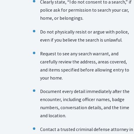
Clearly state, “I do not consent to a search,” if
police ask for permission to search your car,
home, or belongings.
Do not physically resist or argue with police,
even if you believe the search is unlawful.
Request to see any search warrant, and
carefully review the address, areas covered,
and items specified before allowing entry to
your home.
Document every detail immediately after the
encounter, including officer names, badge
numbers, conversation details, and the time
and location.
Contact a trusted criminal defense attorney in