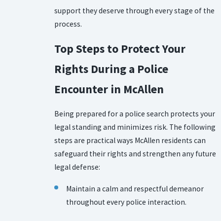
support they deserve through every stage of the
process.
Top Steps to Protect Your
Rights During a Police
Encounter in McAllen
Being prepared for a police search protects your
legal standing and minimizes risk. The following
steps are practical ways McAllen residents can
safeguard their rights and strengthen any future
legal defense:
Maintain a calm and respectful demeanor
throughout every police interaction.