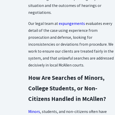
situation and the outcomes of hearings or
negotiations.
Our legal team at
expungements
evaluates every
detail of the case using experience from
prosecution and defense, looking for
inconsistencies or deviations from procedure. We
work to ensure our clients are treated fairly in the
system, and that unlawful searches are addressed
decisively in local McAllen courts.
How Are Searches of Minors,
College Students, or Non-
Citizens Handled in McAllen?
Minors
, students, and non-citizens often have