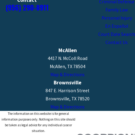
Contact
Criminal Defense
(956) 290-8911
Family Law
Personal Injury
En Español
Court Date Search
Contact Us
McAllen
4417 N. McColl Road
McAllen, TX 78504
Map & Directions
Brownsville
847 E. Harrison Street
Brownsville, TX 78520
Map & Directions
The information on this website is for general
information purposes only. Nothing on this site should
be taken as legal advice for any individual case or
situation.