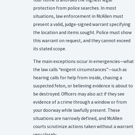
protection from police searches. In most
situations, law enforcement in McAllen must
present a valid, judge-signed warrant specifying
the location and items sought. Police must show
this warrant on request, and they cannot exceed
its stated scope.
The main exceptions occur in emergencies—what
the law calls “exigent circumstances”—such as
hearing calls for help from inside, chasing a
suspected felon, or believing evidence is about to
be destroyed. Officers may also act if they see
evidence of a crime through a window or from
your doorway while lawfully present. These
situations are narrowly defined, and McAllen
courts scrutinize actions taken without a warrant
very closely.