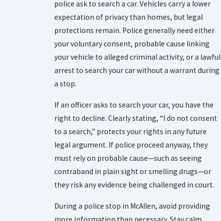
police ask to search a car. Vehicles carry a lower
expectation of privacy than homes, but legal
protections remain. Police generally need either
your voluntary consent, probable cause linking
your vehicle to alleged criminal activity, or a lawful
arrest to search your car without a warrant during
a stop.
If an officer asks to search your car, you have the
right to decline. Clearly stating, “I do not consent
to a search,” protects your rights in any future
legal argument. If police proceed anyway, they
must rely on probable cause—such as seeing
contraband in plain sight or smelling drugs—or
they risk any evidence being challenged in court.
During a police stop in McAllen, avoid providing
more information than necessary. Stay calm,