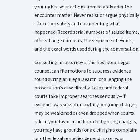
your rights, your actions immediately after the
encounter matter. Never resist or argue physically
—focus on safety and documenting what
happened. Record serial numbers of seized items,
officer badge numbers, the sequence of events,
and the exact words used during the conversation.
Consulting an attorney is the next step. Legal
counsel can file motions to suppress evidence
found during an illegal search, challenging the
prosecution’s case directly. Texas and federal
courts take improper searches seriously—if
evidence was seized unlawfully, ongoing charges
may be weakened or even dropped when courts
rule in your favor. In addition to fighting charges,
you may have grounds for a civil rights complaint
or other legal remedies depending on your