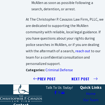
McAllen as soon as possible following a
search, detention, or arrest.
At The Christopher P. Cavazos Law Firm, PLLC, we
are dedicated to supporting the McAllen
community with reliable, local legal guidance. If
you have questions about your rights during
police searches in McAllen, or if you are dealing
with the aftermath of a search,
reach out
to our
team for a confidential consultation and
personalized support.
Categories:
Criminal Defense
PREV POST
NEXT POST
Quick Links
Talk To Us
Today!
Home
Our Team