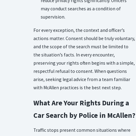
reduce privacy rights significantly. Officers
may conduct searches as a condition of
supervision.
For every exception, the context and officer’s
actions matter. Consent should be truly voluntary,
and the scope of the search must be limited to
the situation’s facts. In every encounter,
preserving your rights often begins with a simple,
respectful refusal to consent. When questions
arise, seeking legal advice from a team familiar
with McAllen practices is the best next step.
What Are Your Rights During a
Car Search by Police in McAllen?
Traffic stops present common situations where