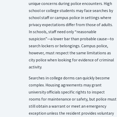
unique concerns during police encounters. High
school or college students may face searches by
school staff or campus police in settings where
privacy expectations differ from those of adults.
In schools, staff need only “reasonable
suspicion”—a lower bar than probable cause—to
search lockers or belongings. Campus police,
however, must respect the same limitations as
city police when looking for evidence of criminal
activity.
Searches in college dorms can quickly become
complex. Housing agreements may grant
university officials specific rights to inspect
rooms for maintenance or safety, but police must
still obtain a warrant or meet an emergency
exception unless the resident provides voluntary