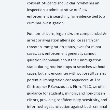
consent. Students should clarify whether an
inspection is administrative or if law
enforcement is searching for evidence tied to a
criminal investigation.
For non-citizens, legal risks are compounded. An
arrest or allegation after a police search can
threaten immigration status, even for minor
cases. Law enforcement generally cannot
question individuals about their immigration
status during routine stops or searches without
cause, but any encounter with police still carries
potential immigration consequences. At The
Christopher P. Cavazos Law Firm, PLLC, we offer
guidance for students, minors, and non-citizen
clients, providing confidentiality, sensitivity, and
informed legal protection against both criminal