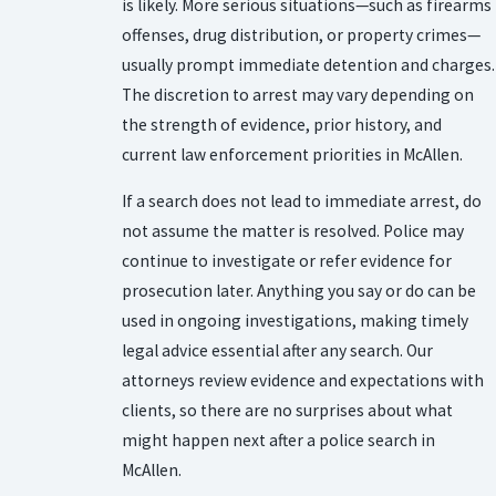
is likely. More serious situations—such as firearms
offenses, drug distribution, or property crimes—
usually prompt immediate detention and charges.
The discretion to arrest may vary depending on
the strength of evidence, prior history, and
current law enforcement priorities in McAllen.
If a search does not lead to immediate arrest, do
not assume the matter is resolved. Police may
continue to investigate or refer evidence for
prosecution later. Anything you say or do can be
used in ongoing investigations, making timely
legal advice essential after any search. Our
attorneys review evidence and expectations with
clients, so there are no surprises about what
might happen next after a police search in
McAllen.