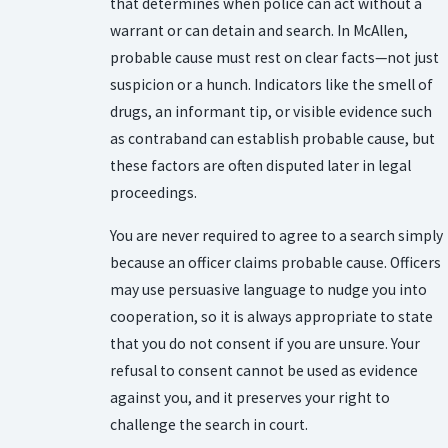
that determines when police can act without a
warrant or can detain and search. In McAllen,
probable cause must rest on clear facts—not just
suspicion or a hunch. Indicators like the smell of
drugs, an informant tip, or visible evidence such
as contraband can establish probable cause, but
these factors are often disputed later in legal
proceedings.
You are never required to agree to a search simply
because an officer claims probable cause. Officers
may use persuasive language to nudge you into
cooperation, so it is always appropriate to state
that you do not consent if you are unsure. Your
refusal to consent cannot be used as evidence
against you, and it preserves your right to
challenge the search in court.