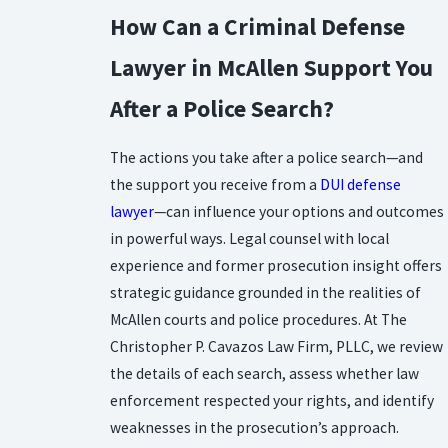
How Can a Criminal Defense
Lawyer in McAllen Support You
After a Police Search?
The actions you take after a police search—and
the support you receive from a
DUI defense
lawyer
—can influence your options and outcomes
in powerful ways. Legal counsel with local
experience and former prosecution insight offers
strategic guidance grounded in the realities of
McAllen courts and police procedures. At The
Christopher P. Cavazos Law Firm, PLLC, we review
the details of each search, assess whether law
enforcement respected your rights, and identify
weaknesses in the prosecution’s approach.