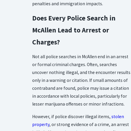
penalties and immigration impacts.
Does Every Police Search in
McAllen Lead to Arrest or
Charges?
Not all police searches in McAllen end in an arrest
or formal criminal charges. Often, searches
uncover nothing illegal, and the encounter results
only in a warning or citation. If small amounts of
contraband are found, police may issue a citation
in accordance with local policies, particularly for
lesser marijuana offenses or minor infractions.
However, if police discover illegal items,
stolen
property
, or strong evidence of a crime, an arrest