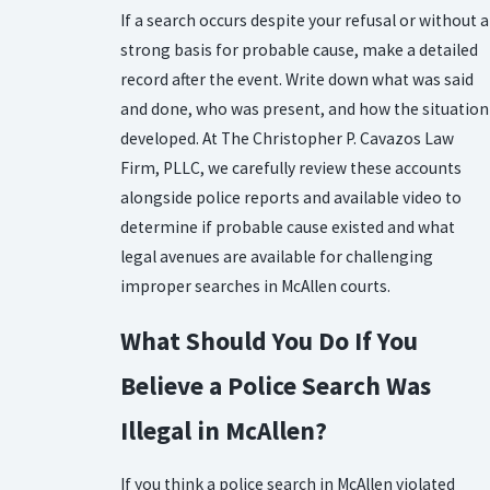
If a search occurs despite your refusal or without a
strong basis for probable cause, make a detailed
record after the event. Write down what was said
and done, who was present, and how the situation
developed. At The Christopher P. Cavazos Law
Firm, PLLC, we carefully review these accounts
alongside police reports and available video to
determine if probable cause existed and what
legal avenues are available for challenging
improper searches in McAllen courts.
What Should You Do If You
Believe a Police Search Was
Illegal in McAllen?
If you think a police search in McAllen violated