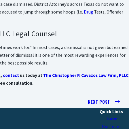
t a case dismissed. District Attorney’s across Texas do not want to
the accused to jump through some hoops (i.e.
Drug
Tests, Offender
LLC Legal Counsel
etimes work for.” In most cases, a dismissal is not given but earned
etter of dismissal it is one of the most rewarding experiences for
the best possible results.
X,
contact
us today at
The Christopher P. Cavazos Law Firm, PLLC
ree consultation.
NEXT POST
Quick Links
Home
Our Team