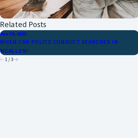
Related Posts
Nov 19, 2025
WHEN CAN POLICE CONDUCT SEARCHES IN
MCALLEN?
1
/
3