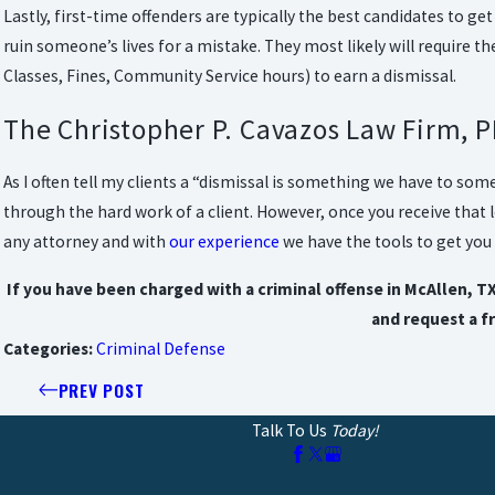
Lastly, first-time offenders are typically the best candidates to ge
ruin someone’s lives for a mistake. They most likely will require 
Classes, Fines, Community Service hours) to earn a dismissal.
The Christopher P. Cavazos Law Firm, P
As I often tell my clients a “dismissal is something we have to som
through the hard work of a client. However, once you receive that l
any attorney and with
our experience
we have the tools to get you 
If you have been charged with a criminal offense in McAllen, T
and request a f
Categories:
Criminal Defense
PREV POST
Talk To Us
Today!