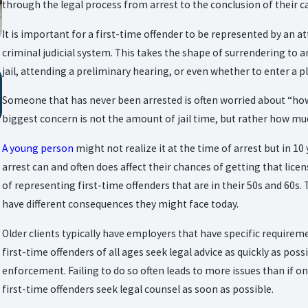
through the legal process from arrest to the conclusion of their c
It is important for a first-time offender to be represented by an 
criminal judicial system. This takes the shape of surrendering to 
jail, attending a preliminary hearing, or even whether to enter a pl
Oct 24, 2025
YOUR RIGHTS & RESPONSIBILITIES AFTER AN
Someone that has never been arrested is often worried about “how mu
ARREST IN TEXAS
biggest concern is not the amount of jail time, but rather how much 
A young person
might not realize it at the time of arrest but in 1
arrest can and often does affect their chances of getting that licen
of representing first-time offenders that are in their 50s and 60s.
have different consequences they might face today.
Older clients typically have employers that have specific requireme
first-time offenders of all ages seek legal advice as quickly as poss
enforcement. Failing to do so often leads to more issues than if one 
first-time offenders seek legal counsel as soon as possible.