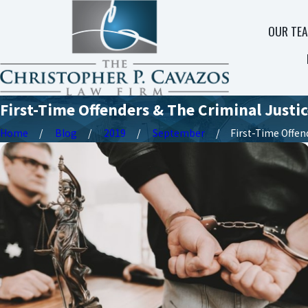
OUR TE
First-Time Offenders & The Criminal Justi
Home
Blog
2019
September
First-Time Offende