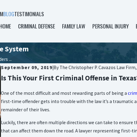
AM
BLOG
TESTIMONIALS
HOME
CRIMINAL DEFENSE
FAMILY LAW
PERSONAL INJURY
ce System
rs ...
September 09, 2019
|
By
The Christopher P. Cavazos Law Firm
Is This Your First Criminal Offense in Texas
One of the most difficult and most rewarding parts of being a
crim
first-time offender gets into trouble with the law it’s a traumati
remainder of their lives.
Luckily, there are often multiple directions we can take to ensure
that can affect them down the road. A lawyer representing first-ti