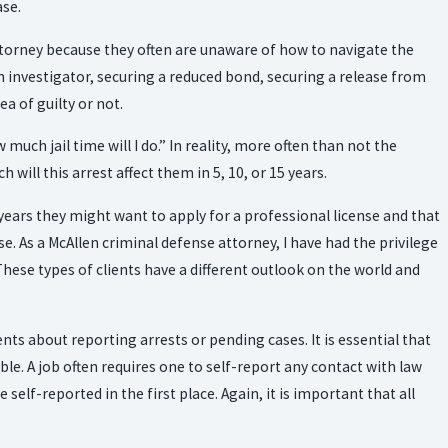
ase.
attorney because they often are unaware of how to navigate the
an investigator, securing a reduced bond, securing a release from
ea of guilty or not.
Jun 15, 2023
WHY DO YOU NEED A CRIMINAL DEFENSE
ch jail time will I do.” In reality, more often than not the
ATTORNEY?
will this arrest affect them in 5, 10, or 15 years.
0 years they might want to apply for a professional license and that
se. As a McAllen criminal defense attorney, I have had the privilege
 These types of clients have a different outlook on the world and
nts about reporting arrests or pending cases. It is essential that
ible. A job often requires one to self-report any contact with law
self-reported in the first place. Again, it is important that all