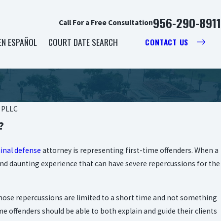
956-290-8911
Call For a Free Consultation
EN ESPAÑOL
COURT DATE SEARCH
CONTACT US
, PLLC
?
inal defense
attorney is representing first-time offenders. When a
c and daunting experience that can have severe repercussions for the
 those repercussions are limited to a short time and not something
me offenders should be able to both explain and guide their clients